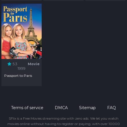
5.3
Movie
1999
Passport to Paris
Terms of service
DMCA
Sitemap
FAQ
SFlix is a Free Movies streaming site with zero ads. We let you watch
movies online without having to register or paying, with over 10000