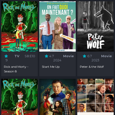
TV
S8:E10
4.7
Movie
6.7
Movie
9
2024
2023
Rick and Morty -
Start Me Up
Peter & the Wolf
Season 8