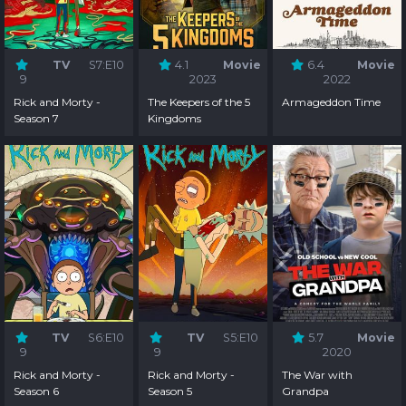
TV
S7:E10
4.1
Movie
6.4
Movie
9
2023
2022
Rick and Morty -
The Keepers of the 5
Armageddon Time
Season 7
Kingdoms
TV
S6:E10
TV
S5:E10
5.7
Movie
9
9
2020
Rick and Morty -
Rick and Morty -
The War with
Season 6
Season 5
Grandpa