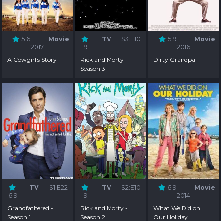
5.6
Movie
TV
S3:E10
5.9
Movie
2017
9
2016
A Cowgirl's Story
Rick and Morty -
Dirty Grandpa
Season 3
TV
S1:E22
TV
S2:E10
6.9
Movie
6.9
9
2014
Grandfathered -
Rick and Morty -
What We Did on
Season 1
Season 2
Our Holiday