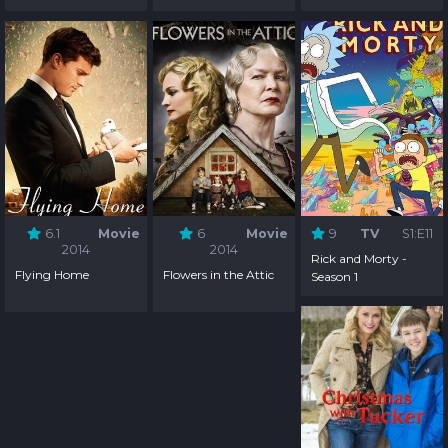
6.1
Movie
6
Movie
9
TV
S1:E11
2014
2014
Rick and Morty -
Flying Home
Flowers in the Attic
Season 1