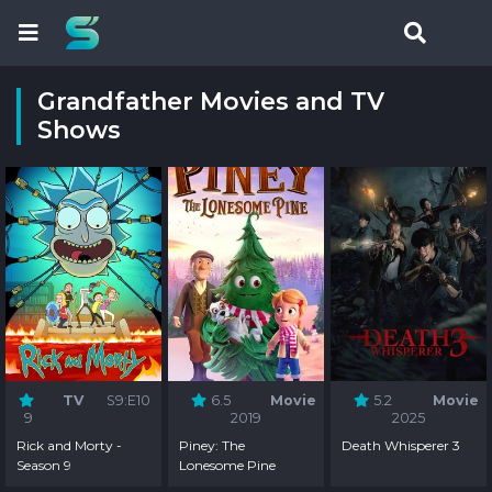
Grandfather Movies and TV
Shows
TV
S9:E10
6.5
Movie
5.2
Movie
9
2019
2025
Rick and Morty -
Piney: The
Death Whisperer 3
Season 9
Lonesome Pine