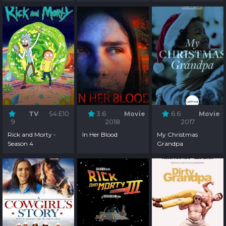
TV
S4:E10
3.6
Movie
6.6
Movie
9
2018
2017
Rick and Morty -
In Her Blood
My Christmas
Season 4
Grandpa