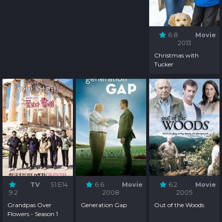
6.8
Movie
2013
Christmas with
Tucker
TV
S1:E14
6.6
Movie
6.2
Movie
9.2
2008
2005
Grandpas Over
Generation Gap
Out of the Woods
Flowers - Season 1