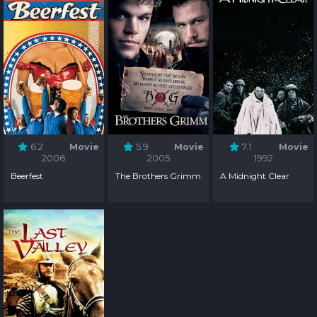
6.2
Movie
5.9
Movie
7.1
Movie
2006
2005
1992
Beerfest
The Brothers Grimm
A Midnight Clear