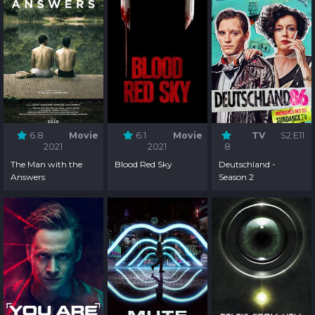
6.8
Movie
6.1
Movie
TV
S2:E11
2021
2021
8
The Man with the
Blood Red Sky
Deutschland -
Answers
Season 2