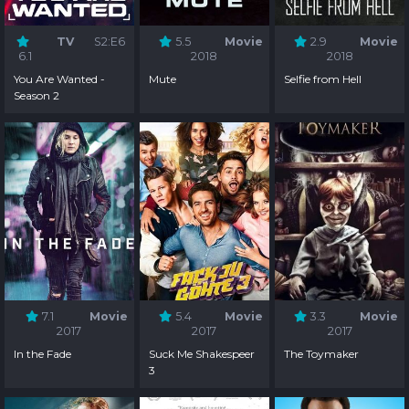
TV
S2:E6
5.5
Movie
2.9
Movie
6.1
2018
2018
You Are Wanted -
Mute
Selfie from Hell
Season 2
7.1
Movie
5.4
Movie
3.3
Movie
2017
2017
2017
In the Fade
Suck Me Shakespeer
The Toymaker
3