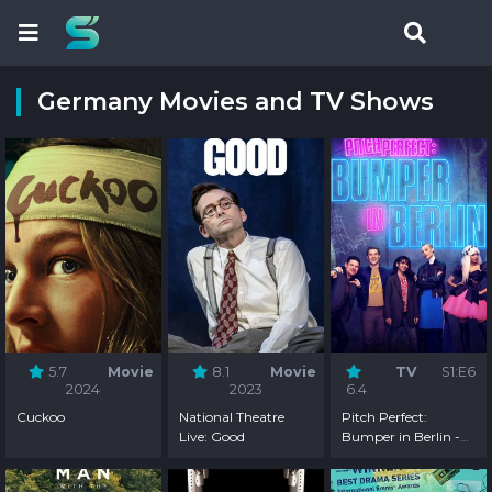
Germany Movies and TV Shows
5.7
Movie
8.1
Movie
TV
S1:E6
2024
2023
6.4
Cuckoo
National Theatre
Pitch Perfect:
Live: Good
Bumper in Berlin -
Season 1