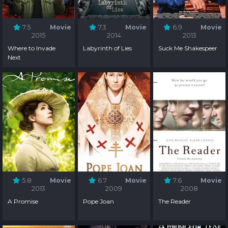
7.5
Movie
7.3
Movie
6.9
Movie
2015
2014
2013
Where to Invade
Labyrinth of Lies
Suck Me Shakespeer
Next
5.8
Movie
6.7
Movie
7.6
Movie
2013
2009
2008
A Promise
Pope Joan
The Reader