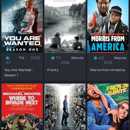
TV
S1:E6
7.5
Movie
6.3
Movie
6.1
2016
2016
You Are Wanted -
Frantz
Morris from America
Season 1