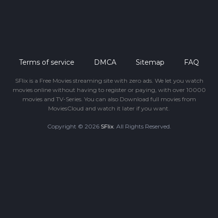
Terms of service
DMCA
Sitemap
FAQ
SFlix is a Free Movies streaming site with zero ads. We let you watch
movies online without having to register or paying, with over 10000
movies and TV-Series. You can also Download full movies from
MoviesCloud and watch it later if you want.
Copyright © 2026
SFlix
. All Rights Reserved.