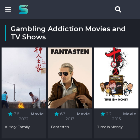
Gambling Addiction Movies and
TV Shows
7.6
Movie
6.3
Movie
2.2
Movie
2022
2017
2015
A Holy Family
Fantasten
Time is Money