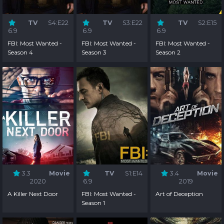
TV
S4:E22
TV
S3:E22
TV
S2:E15
6.9
6.9
6.9
FBI: Most Wanted -
FBI: Most Wanted -
FBI: Most Wanted -
Season 4
Season 3
Season 2
3.3
Movie
TV
S1:E14
3.4
Movie
2020
6.9
2019
A Killer Next Door
FBI: Most Wanted -
Art of Deception
Season 1