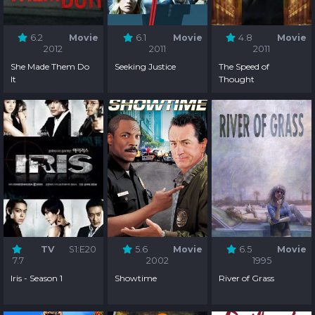
6.2
Movie
6.1
Movie
4.8
Movie
2012
2011
2011
She Made Them Do
Seeking Justice
The Speed of
It
Thought
TV
S1:E20
5.6
Movie
6.5
Movie
7.7
2002
1995
Iris - Season 1
Showtime
River of Grass