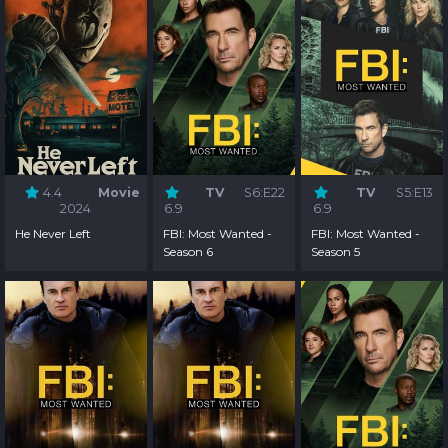
4.4
Movie
TV
S6:E22
TV
S5:E13
2024
6.9
6.9
He Never Left
FBI: Most Wanted -
FBI: Most Wanted -
Season 6
Season 5