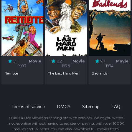
5.1
Movie
6.2
Movie
7.7
Movie
1993
1976
1974
Remote
The Last Hard Men
Badlands
Terms of service
DMCA
Sitemap
FAQ
SFlix is a Free Movies streaming site with zero ads. We let you watch
movies online without having to register or paying, with over 10000
movies and TV-Series. You can also Download full movies from