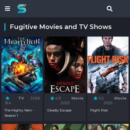
Fugitive Movies and TV Shows
TV
S1:E8
4.9
Movie
5.2
Movie
8.4
2025
2025
The Mighty Nein -
Deadly Escape
Flight Risk
Season 1