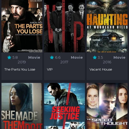
5.8
Movie
6.6
Movie
3.5
Movie
2019
2017
2016
The Parts You Lose
VIP
Vacant House