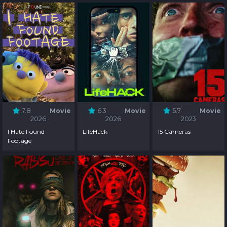
7.8
Movie
6.3
Movie
5.7
Movie
2026
2026
2023
I Hate Found
LifeHack
15 Cameras
Footage