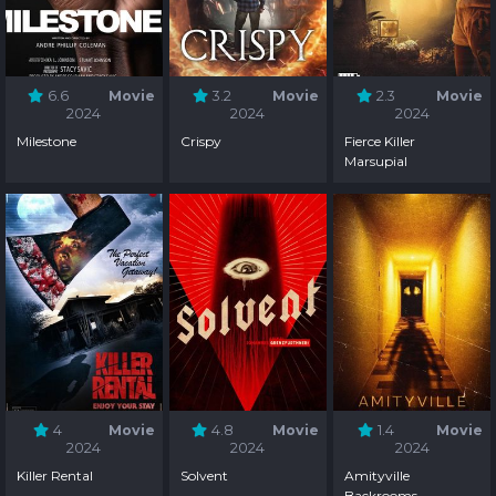
6.6
Movie
3.2
Movie
2.3
Movie
2024
2024
2024
Milestone
Crispy
Fierce Killer
Marsupial
4
Movie
4.8
Movie
1.4
Movie
2024
2024
2024
Killer Rental
Solvent
Amityville
Backrooms