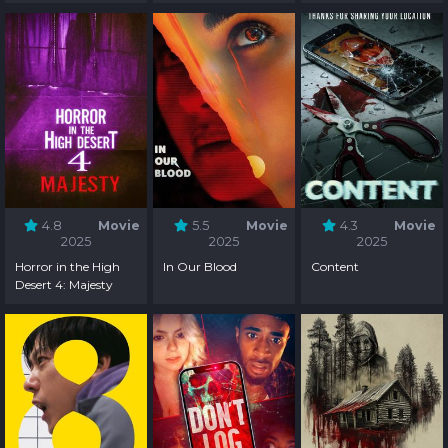
4.8
Movie
5.5
Movie
4.3
Movie
2025
2025
2025
Horror in the High
In Our Blood
Content
Desert 4: Majesty