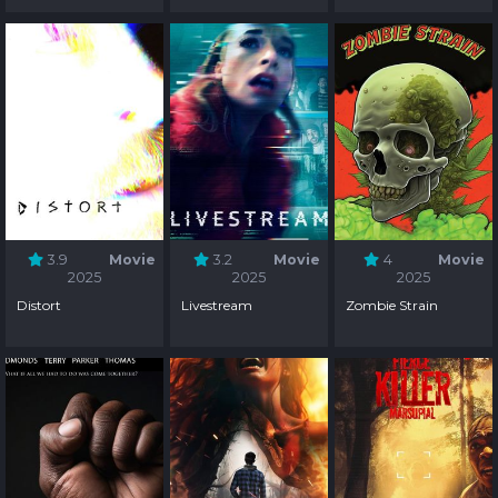
3.9
Movie
3.2
Movie
4
Movie
2025
2025
2025
Distort
Livestream
Zombie Strain