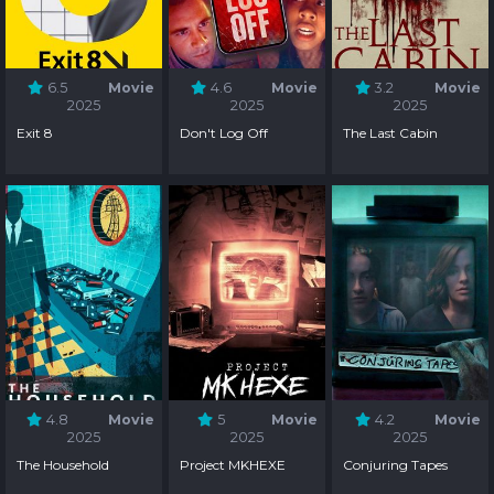
6.5
Movie
4.6
Movie
3.2
Movie
2025
2025
2025
Exit 8
Don't Log Off
The Last Cabin
4.8
Movie
5
Movie
4.2
Movie
2025
2025
2025
The Household
Project MKHEXE
Conjuring Tapes