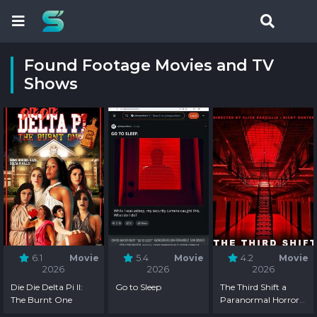
Found Footage Movies and TV
Shows
6.1
Movie
5.4
Movie
4.2
Movie
2026
2026
2026
Die Die Delta Pi II:
Go to Sleep
The Third Shift a
The Burnt One
Paranormal Horror
Story