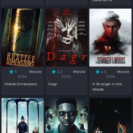
5
Movie
4.2
Movie
4.5
Movie
2024
2024
2024
Hostile Dimensions
Dagr
A Stranger in the
Woods