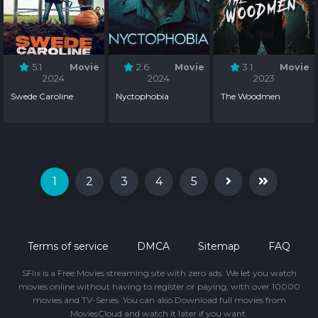
5.1
Movie
2.6
Movie
3.1
Movie
2024
2024
2023
Swede Caroline
Nyctophobia
The Woodmen
1
2
3
4
5
Terms of service
DMCA
Sitemap
FAQ
SFlix is a Free Movies streaming site with zero ads. We let you watch
movies online without having to register or paying, with over 10000
movies and TV-Series. You can also Download full movies from
MoviesCloud and watch it later if you want.