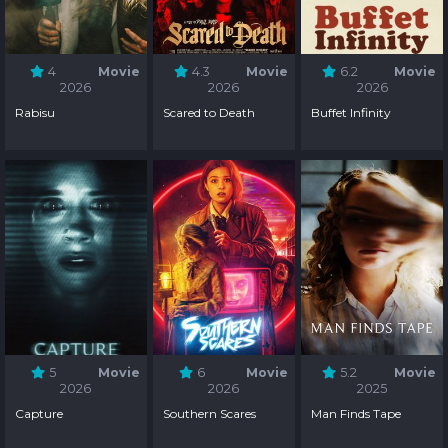
4
Movie
4.3
Movie
6.2
Movie
2026
2026
2026
Rabisu
Scared to Death
Buffet Infinity
5
Movie
6
Movie
5.2
Movie
2026
2026
2025
Capture
Southern Scares
Man Finds Tape