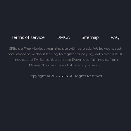
Terms of service
DMCA
Sitemap
FAQ
SFlix is a Free Movies streaming site with zero ads. We let you watch
movies online without having to register or paying, with over 10000
movies and TV-Series. You can also Download full movies from
MoviesCloud and watch it later if you want.
Copyright © 2026
SFlix
. All Rights Reserved.