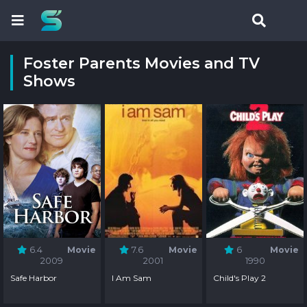
Foster Parents Movies and TV
Shows
6.4
Movie
7.6
Movie
6
Movie
2009
2001
1990
Safe Harbor
I Am Sam
Child's Play 2