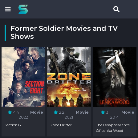
Former Soldier Movies and TV
Shows
4.4
Movie
2.2
Movie
3
Movie
2022
2021
2014
Section 8
Zone Drifter
The Disappearance
Of Lenka Wood