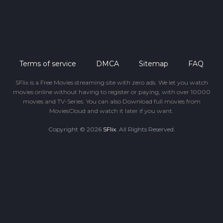
Terms of service
DMCA
Sitemap
FAQ
SFlix is a Free Movies streaming site with zero ads. We let you watch
movies online without having to register or paying, with over 10000
movies and TV-Series. You can also Download full movies from
MoviesCloud and watch it later if you want.
Copyright © 2026
SFlix
. All Rights Reserved.