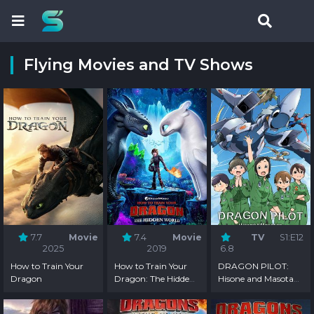
Flying Movies and TV Shows
7.7
Movie
7.4
Movie
TV
S1:E12
2025
2019
6.8
How to Train Your
How to Train Your
DRAGON PILOT:
Dragon
Dragon: The Hidden
Hisone and Masotan
World
- Season 1