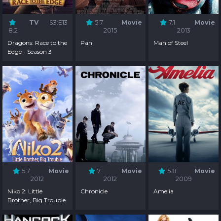
TV
S3:E13
5.7
Movie
7.1
Movie
8.2
2015
2013
Dragons: Race to the
Pan
Man of Steel
Edge - Season 3
5.7
Movie
7
Movie
5.8
Movie
2012
2012
2009
Niko 2: Little
Chronicle
Amelia
Brother, Big Trouble