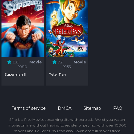
6.8
Movie
7.2
Movie
1980
1953
Superman II
Peter Pan
Terms of service
DMCA
Sitemap
FAQ
SFlix is a Free Movies streaming site with zero ads. We let you watch
movies online without having to register or paying, with over 10000
movies and TV-Series. You can also Download full movies from