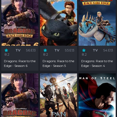
TV
S6:E13
TV
S5:E13
TV
S4:E13
8.2
8.2
8.2
Dragons: Race to the
Dragons: Race to the
Dragons: Race to the
Edge - Season 6
Edge - Season 5
Edge - Season 4