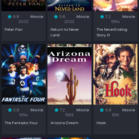
6.8
Movie
5.8
Movie
3.2
Movie
2003
2002
1994
Peter Pan
Return to Never
The NeverEnding
Land
Story III
3.8
Movie
7.2
Movie
6.8
Movie
1994
1993
1991
The Fantastic Four
Arizona Dream
Hook