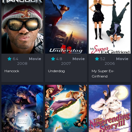
6.4
Movie
4.8
Movie
5.2
Movie
2008
2007
2006
Hancock
Underdog
My Super Ex-
Girlfriend