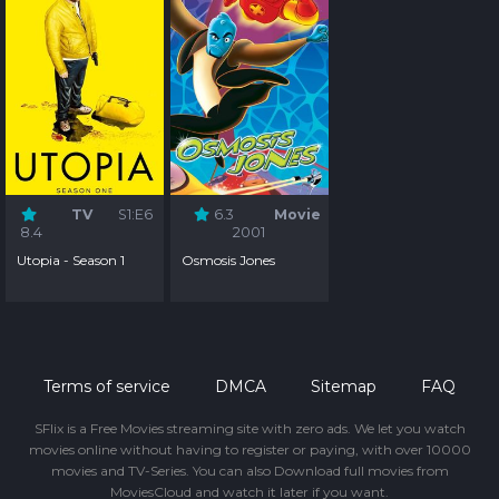
TV
S1:E6
6.3
Movie
8.4
2001
Utopia - Season 1
Osmosis Jones
Terms of service
DMCA
Sitemap
FAQ
SFlix is a Free Movies streaming site with zero ads. We let you watch
movies online without having to register or paying, with over 10000
movies and TV-Series. You can also Download full movies from
MoviesCloud and watch it later if you want.