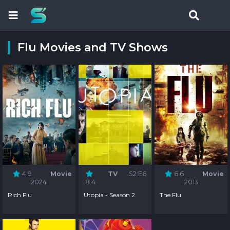
Flu Movies and TV Shows
4.9
Movie
TV
S2:E6
6.6
Movie
2024
8.4
2013
Rich Flu
Utopia - Season 2
The Flu