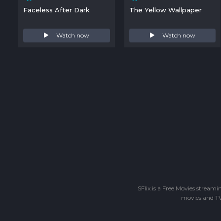
Faceless After Dark
The Yellow Wallpaper
Watch now
Watch now
SFlix is a Free Movies stream
movies and TV