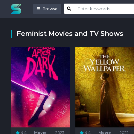
Browse
Feminist Movies and TV Shows
4.4
Movie
2023
4.4
Movie
2022