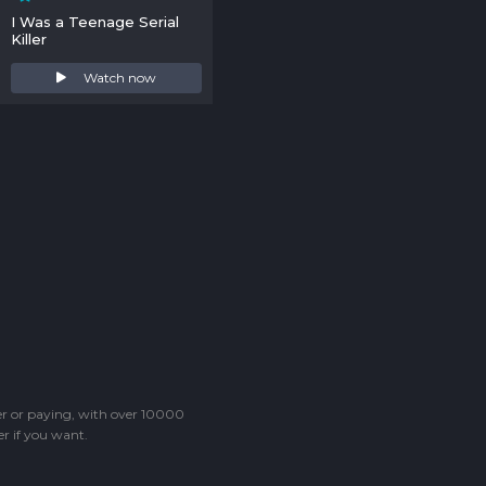
I Was a Teenage Serial
Killer
Watch now
ter or paying, with over 10000
r if you want.