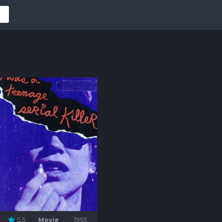
5.5
Movie
1993