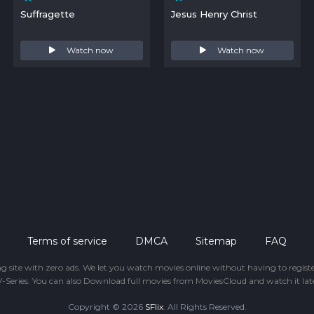
Suffragette
Jesus Henry Christ
Watch now
Watch now
Terms of service
DMCA
Sitemap
FAQ
ing site with zero ads. We let you watch movies online without having to regis
-Series. You can also Download full movies from MoviesCloud and watch it late
Copyright © 2026
SFlix
. All Rights Reserved.