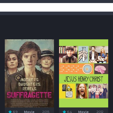
6.9
Movie
2015
6.4
Movie
2012