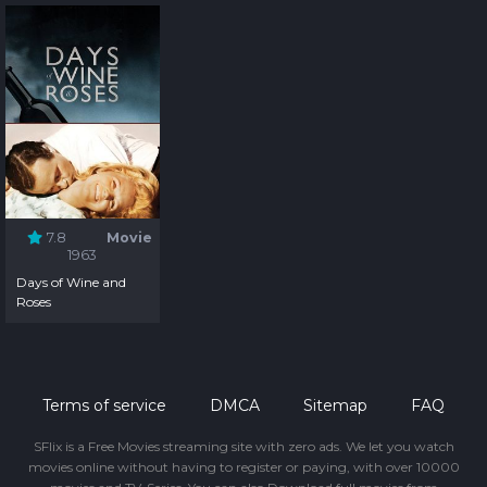
7.8
Movie
1963
Days of Wine and
Roses
Terms of service
DMCA
Sitemap
FAQ
SFlix is a Free Movies streaming site with zero ads. We let you watch
movies online without having to register or paying, with over 10000