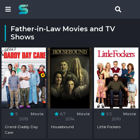
Father-in-Law Movies and TV
Shows
5
Movie
6.7
Movie
5.5
Movie
2019
2014
2010
Grand-Daddy Day
Housebound
Little Fockers
Care