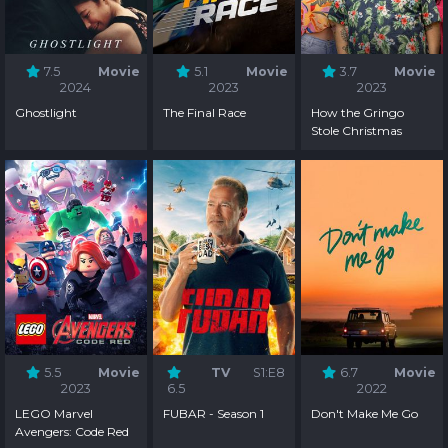
7.5
Movie
5.1
Movie
3.7
Movie
2024
2023
2023
Ghostlight
The Final Race
How the Gringo
Stole Christmas
5.5
Movie
TV
S1:E8
6.7
Movie
2023
6.5
2022
LEGO Marvel
FUBAR - Season 1
Don't Make Me Go
Avengers: Code Red