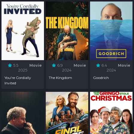
5.5
Movie
6.9
Movie
6.4
Movie
2025
2024
2024
You're Cordially
The Kingdom
Goodrich
Invited