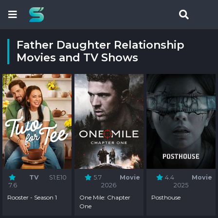
Father Daughter Relationship
Movies and TV Shows
TV
S1:E10
5.7
Movie
4.4
Movie
7.6
2026
2025
Rooster - Season 1
One Mile: Chapter
Posthouse
One