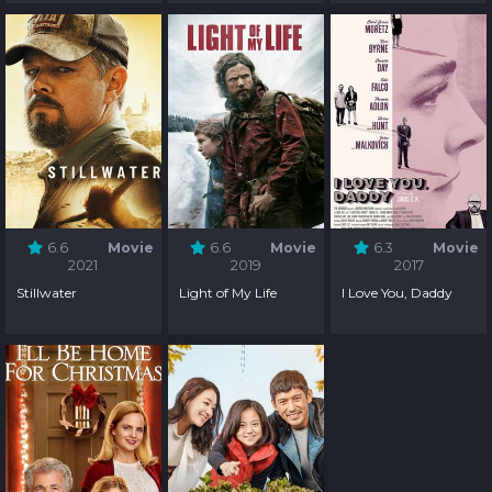
6.6
Movie
6.6
Movie
6.3
Movie
2021
2019
2017
Stillwater
Light of My Life
I Love You, Daddy