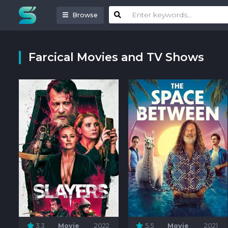
Browse
Farcical Movies and TV Shows
3.3
Movie
2022
5.5
Movie
2021