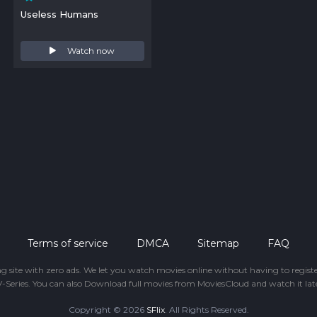
Useless Humans
Watch now
Terms of service
DMCA
Sitemap
FAQ
ing site with zero ads. We let you watch movies online without having to regis
-Series. You can also Download full movies from MoviesCloud and watch it late
Copyright © 2026
SFlix
. All Rights Reserved.