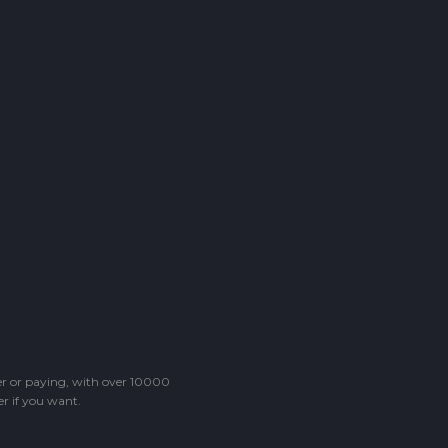
ter or paying, with over 10000
r if you want.