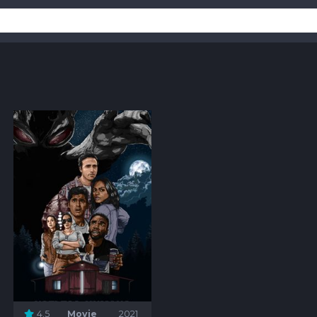
4.5
Movie
2021