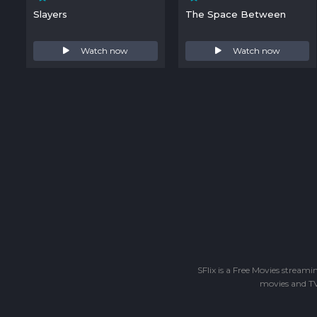
Slayers
The Space Between
Watch now
Watch now
SFlix is a Free Movies stream
movies and TV