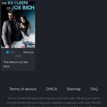
3.9
Movie
2011
The Return of Joe
Rich
Terms of service
DMCA
Sitemap
FAQ
SFlix is a Free Movies streaming site with zero ads. We let you watch
movies online without having to register or paying, with over 10000