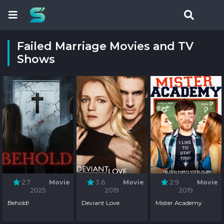
Failed Marriage Movies and TV
Shows
2.7
Movie
3.6
Movie
2.9
Movie
2025
2019
2019
Behold!
Deviant Love
Mister Academy