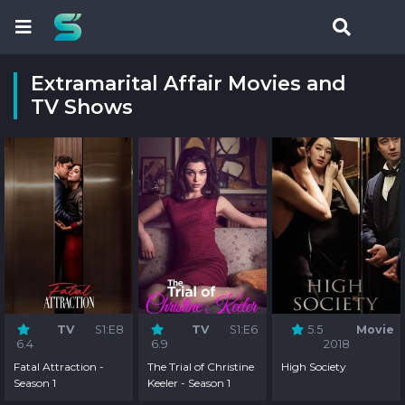
Extramarital Affair Movies and
TV Shows
TV
S1:E8
TV
S1:E6
5.5
Movie
6.4
6.9
2018
Fatal Attraction -
The Trial of Christine
High Society
Season 1
Keeler - Season 1