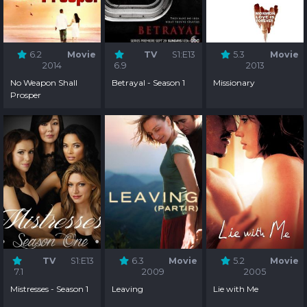
6.2
Movie
TV
S1:E13
5.3
Movie
2014
6.9
2013
No Weapon Shall
Betrayal - Season 1
Missionary
Prosper
TV
S1:E13
6.3
Movie
5.2
Movie
7.1
2009
2005
Mistresses - Season 1
Leaving
Lie with Me