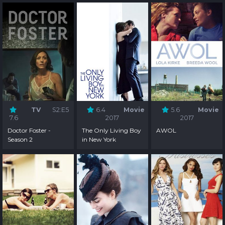
TV
S2:E5
6.4
Movie
5.6
Movie
7.6
2017
2017
Doctor Foster -
The Only Living Boy
AWOL
Season 2
in New York