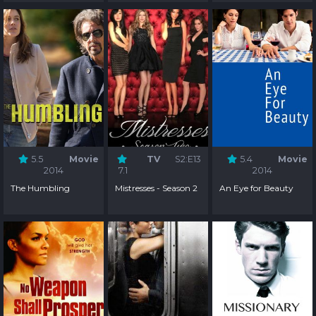
5.5
Movie
TV
S2:E13
5.4
Movie
2014
7.1
2014
The Humbling
Mistresses - Season 2
An Eye for Beauty