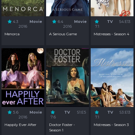
4.3
Movie
6.4
Movie
TV
S4:E13
2016
2016
7.1
Menorca
A Serious Game
Mistresses - Season 4
5.6
Movie
TV
S1:E5
TV
S3:E13
2016
7.6
7.1
Happily Ever After
Doctor Foster -
Mistresses - Season 3
Season 1