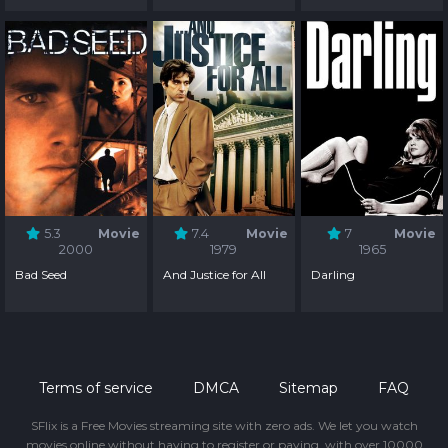
5.3
Movie
7.4
Movie
7
Movie
2000
1979
1965
Bad Seed
And Justice for All
Darling
Terms of service
DMCA
Sitemap
FAQ
SFlix is a Free Movies streaming site with zero ads. We let you watch
movies online without having to register or paying, with over 10000