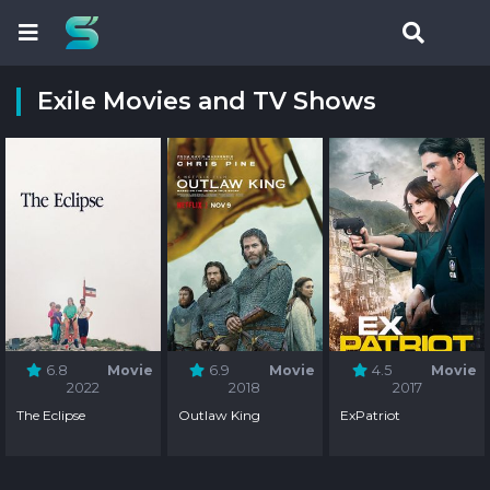
Exile Movies and TV Shows
6.8
Movie
6.9
Movie
4.5
Movie
2022
2018
2017
The Eclipse
Outlaw King
ExPatriot