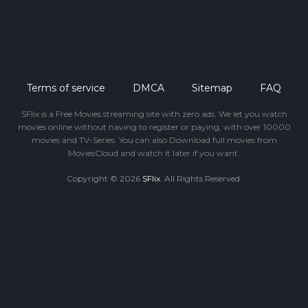
Terms of service
DMCA
Sitemap
FAQ
SFlix is a Free Movies streaming site with zero ads. We let you watch
movies online without having to register or paying, with over 10000
movies and TV-Series. You can also Download full movies from
MoviesCloud and watch it later if you want.
Copyright © 2026
SFlix
. All Rights Reserved.