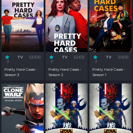
TV
S3:E10
TV
S2:E12
TV
S1:E10
7
7
7
Pretty Hard Cases -
Pretty Hard Cases -
Pretty Hard Cases -
Season 3
Season 2
Season 1