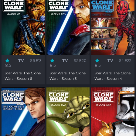
TV
S6:E13
TV
S5:E20
TV
S4:E22
8.5
8.5
8.5
Star Wars: The Clone
Star Wars: The Clone
Star Wars: The Clone
Wars - Season 6
Wars - Season 5
Wars - Season 4