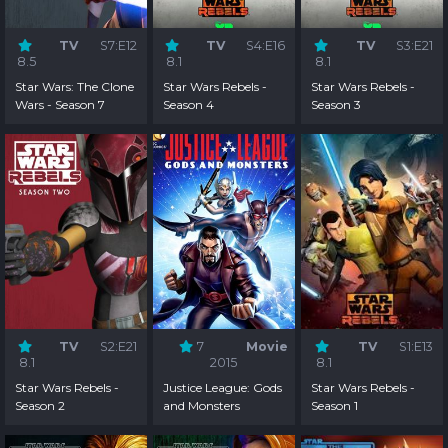
TV
S7:E12
TV
S4:E16
TV
S3:E21
8.5
8.1
8.1
Star Wars: The Clone
Star Wars Rebels -
Star Wars Rebels -
Wars - Season 7
Season 4
Season 3
TV
S2:E21
7
Movie
TV
S1:E13
8.1
2015
8.1
Star Wars Rebels -
Justice League: Gods
Star Wars Rebels -
Season 2
and Monsters
Season 1