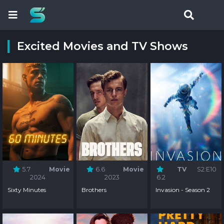
Excited Movies and TV Shows
5.7
Movie
6.6
Movie
TV
S2:E10
2024
2023
6.2
Sixty Minutes
Brothers
Invasion - Season 2