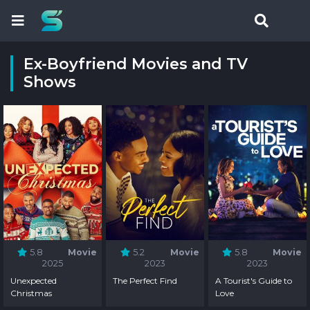
Ex-Boyfriend Movies and TV
Shows
5.8
Movie
5.2
Movie
5.8
Movie
2025
2023
2023
Unexpected
The Perfect Find
A Tourist's Guide to
Christmas
Love