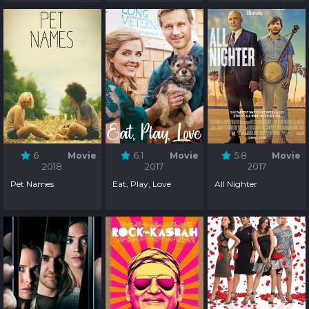
6
Movie
6.1
Movie
5.8
Movie
2018
2017
2017
Pet Names
Eat, Play, Love
All Nighter