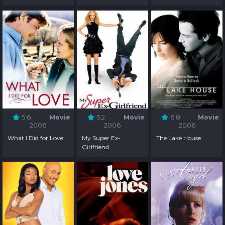
5.6
Movie
5.2
Movie
6.8
Movie
2006
2006
2006
What I Did for Love
My Super Ex-
The Lake House
Girlfriend