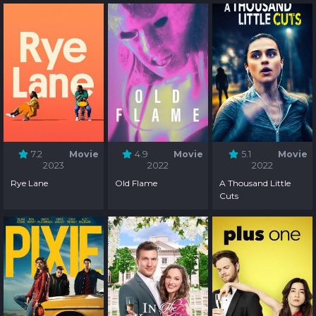
7.2
Movie
4.9
Movie
5.1
Movie
2023
2022
2022
Rye Lane
Old Flame
A Thousand Little
Cuts