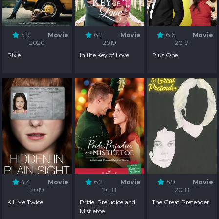
5.9
Movie
6.2
Movie
6.6
Movie
2020
2019
2019
Pixie
In the Key of Love
Plus One
4.4
Movie
6.2
Movie
5.9
Movie
2019
2018
2018
Kill Me Twice
Pride, Prejudice and
The Great Pretender
Mistletoe