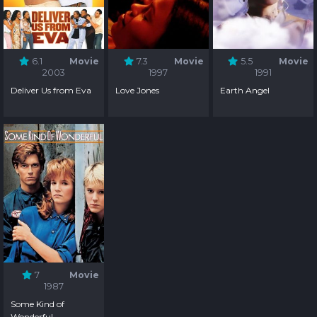
6.1
Movie
7.3
Movie
5.5
Movie
2003
1997
1991
Deliver Us from Eva
Love Jones
Earth Angel
7
Movie
1987
Some Kind of
Wonderful