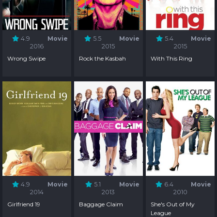
4.9
Movie
5.5
Movie
5.4
Movie
2016
2015
2015
Wrong Swipe
Rock the Kasbah
With This Ring
4.9
Movie
5.1
Movie
6.4
Movie
2014
2013
2010
Girlfriend 19
Baggage Claim
She's Out of My
League