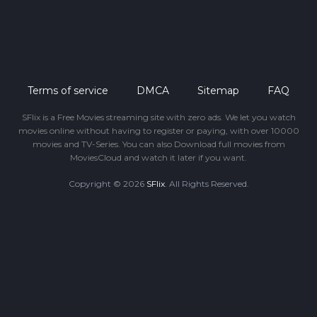
Terms of service
DMCA
Sitemap
FAQ
SFlix is a Free Movies streaming site with zero ads. We let you watch
movies online without having to register or paying, with over 10000
movies and TV-Series. You can also Download full movies from
MoviesCloud and watch it later if you want.
Copyright © 2026
SFlix
. All Rights Reserved.