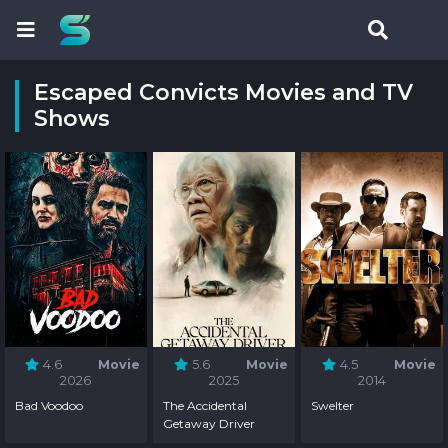
Escaped Convicts Movies and TV
Shows
4.6
Movie
5.6
Movie
4.5
Movie
2026
2025
2014
Bad Voodoo
The Accidental
Swelter
Getaway Driver