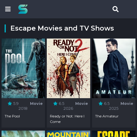
Escape Movies and TV Shows
5.9
Movie
6.5
Movie
6.5
Movie
2018
2026
2025
The Pool
Ready or Not: Here I
The Amateur
Come