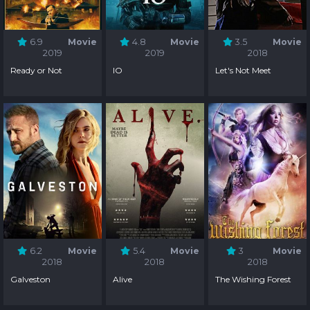
6.9
Movie
4.8
Movie
3.5
Movie
2019
2019
2018
Ready or Not
IO
Let's Not Meet
6.2
Movie
5.4
Movie
3
Movie
2018
2018
2018
Galveston
Alive
The Wishing Forest