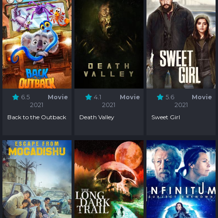
6.5
Movie
4.1
Movie
5.6
Movie
2021
2021
2021
Back to the Outback
Death Valley
Sweet Girl