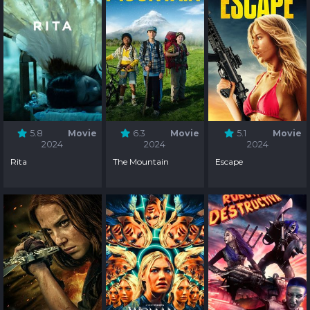
5.8
Movie
6.3
Movie
5.1
Movie
2024
2024
2024
Rita
The Mountain
Escape