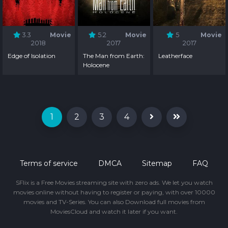
3.3
Movie
5.2
Movie
5
Movie
2018
2017
2017
Edge of Isolation
The Man from Earth:
Leatherface
Holocene
1
2
3
4
Terms of service
DMCA
Sitemap
FAQ
SFlix is a Free Movies streaming site with zero ads. We let you watch
movies online without having to register or paying, with over 10000
movies and TV-Series. You can also Download full movies from
MoviesCloud and watch it later if you want.