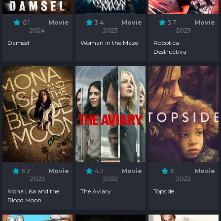
6.1
Movie
3.4
Movie
3.7
Movie
2024
2023
2023
Damsel
Woman in the Maze
Robotica
Destructiva
6.2
Movie
4.2
Movie
6
Movie
2022
2022
2022
Mona Lisa and the
The Aviary
Topside
Blood Moon