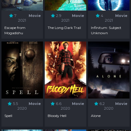
7
Movie
2.9
Movie
4
Movie
2021
2021
2021
Escape from
The Long Dark Trail
Infinitum: Subject
Mogadishu
Unknown
5.5
Movie
6.6
Movie
6.2
Movie
2020
2020
2020
Spell
Bloody Hell
Alone