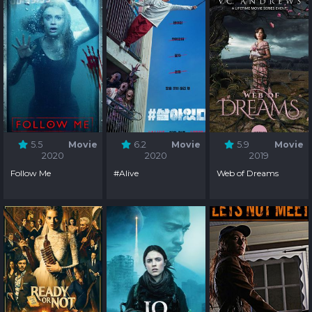
5.5
Movie
6.2
Movie
5.9
Movie
2020
2020
2019
Follow Me
#Alive
Web of Dreams