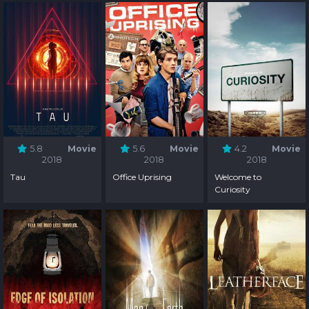
5.8
Movie
5.6
Movie
4.2
Movie
2018
2018
2018
Tau
Office Uprising
Welcome to
Curiosity