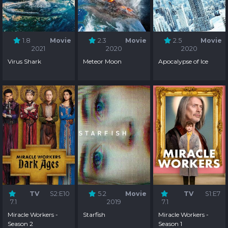
1.8
Movie
2.3
Movie
2.5
Movie
2021
2020
2020
Virus Shark
Meteor Moon
Apocalypse of Ice
TV
S2:E10
5.2
Movie
TV
S1:E7
7.1
2019
7.1
Miracle Workers -
Starfish
Miracle Workers -
Season 2
Season 1