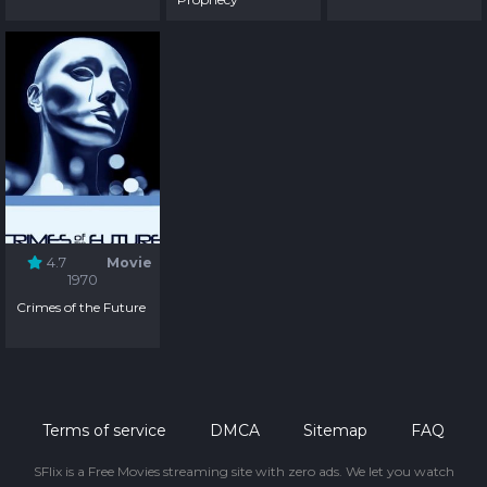
4.7
Movie
1970
Crimes of the Future
Terms of service
DMCA
Sitemap
FAQ
SFlix is a Free Movies streaming site with zero ads. We let you watch