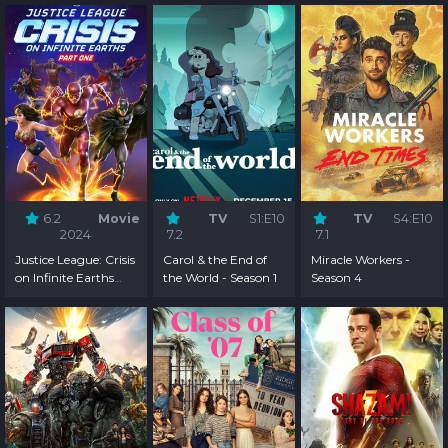
6.2
Movie
TV
S1:E10
TV
S4:E10
2024
7.2
7.1
Justice League: Crisis
Carol & the End of
Miracle Workers -
on Infinite Earths
the World - Season 1
Season 4
Part One