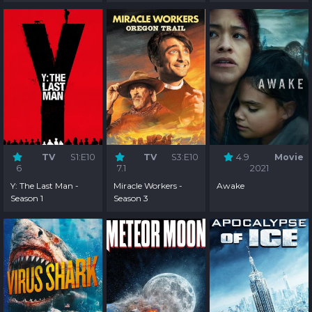
TV
S1:E10
TV
S3:E10
4.9
Movie
6
7.1
2021
Y: The Last Man -
Miracle Workers -
Awake
Season 1
Season 3