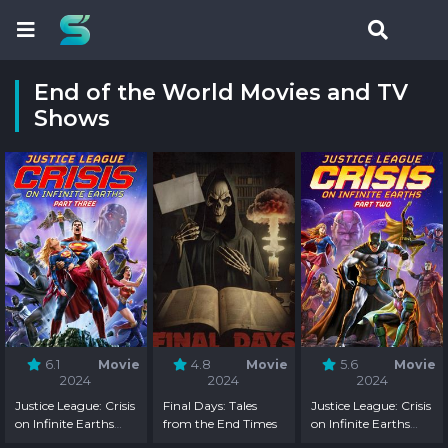
End of the World Movies and TV
Shows
6.1
Movie
4.8
Movie
5.6
Movie
2024
2024
2024
Justice League: Crisis
Final Days: Tales
Justice League: Crisis
on Infinite Earths
from the End Times
on Infinite Earths
Part Three
Part Two