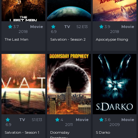
3.7
Movie
TV
S2:E13
3.9
Movie
2018
6.9
2018
The Last Man
Salvation - Season 2
Apocalypse Rising
TV
S1:E13
4
Movie
3.6
Movie
6.9
2011
2009
Salvation - Season 1
Doomsday
S Darko
Prophecy