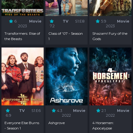
6
Movie
TV
S1:E8
5.9
Movie
2023
7.2
2023
Transformers: Rise of
Class of '07 - Season
Shazam! Fury of the
the Beasts
1
Gods
TV
S1:E6
4.3
Movie
2.1
Movie
6.9
2022
2022
Everyone Else Burns
Ashgrove
4 Horsemen:
- Season 1
Apocalypse