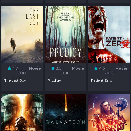
4.7
Movie
3.5
Movie
4.6
Movie
2019
2018
2018
The Last Boy
Prodigy
Patient Zero