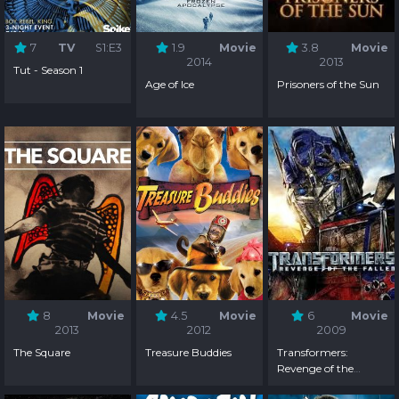
7
TV
S1:E3
1.9
Movie
3.8
Movie
2014
2013
Tut - Season 1
Age of Ice
Prisoners of the Sun
8
Movie
4.5
Movie
6
Movie
2013
2012
2009
The Square
Treasure Buddies
Transformers:
Revenge of the
Fallen