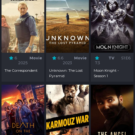
6
Movie
6.6
Movie
TV
S1:E6
2025
2023
7.3
The Correspondent
Unknown: The Lost
Moon Knight -
Pyramid
Season 1