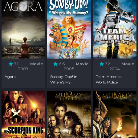
7.1
Movie
6.6
Movie
7.2
Movie
2009
2005
2004
Agora
Scooby-Doo! in
Team America:
Where's My
World Police
Mummy?