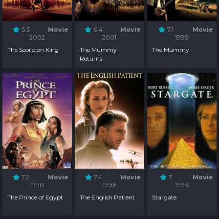
5.5
Movie
6.4
Movie
7.1
Movie
2002
2001
1999
The Scorpion King
The Mummy
The Mummy
Returns
7.2
Movie
7.4
Movie
7
Movie
1998
1996
1994
The Prince of Egypt
The English Patient
Stargate