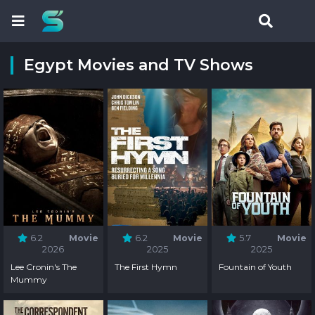
Egypt Movies and TV Shows
6.2
Movie
6.2
Movie
5.7
Movie
2026
2025
2025
Lee Cronin's The
The First Hymn
Fountain of Youth
Mummy