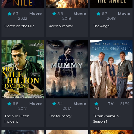
6.3
Movie
5.6
Movie
6.7
Movie
2022
2018
2018
Death on the Nile
Karmouz War
The Angel
6.8
Movie
5.4
Movie
TV
S1:E4
2017
2017
7.1
The Nile Hilton
The Mummy
Tutankhamun -
Incident
Season 1