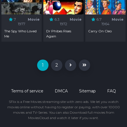
7
Movie
6.3
Movie
6.7
Movie
1977
1972
1964
The Spy Who Loved
Dr Phibes Rises
Carry On Cleo
Me
Again
1
2
Terms of service
DMCA
Sitemap
FAQ
SFlix is a Free Movies streaming site with zero ads. We let you watch
movies online without having to register or paying, with over 10000
movies and TV-Series. You can also Download full movies from
MoviesCloud and watch it later if you want.