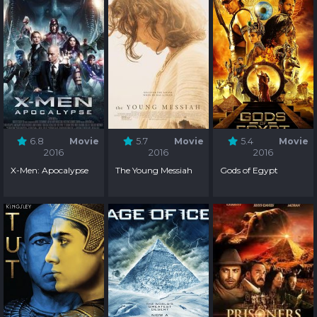
6.8
Movie
5.7
Movie
5.4
Movie
2016
2016
2016
X-Men: Apocalypse
The Young Messiah
Gods of Egypt