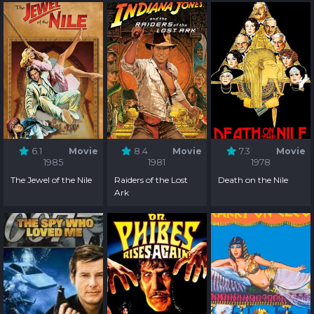
6.1
Movie
8.4
Movie
7.3
Movie
1985
1981
1978
The Jewel of the Nile
Raiders of the Lost
Death on the Nile
Ark