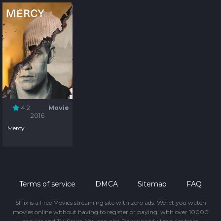
4.2
Movie
2016
Mercy
Terms of service
DMCA
Sitemap
FAQ
SFlix is a Free Movies streaming site with zero ads. We let you watch
movies online without having to register or paying, with over 10000