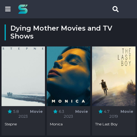
Dying Mother Movies and TV
Shows
5.8
Movie
6.3
Movie
4.7
Movie
2023
2023
2019
Stepne
Monica
The Last Boy