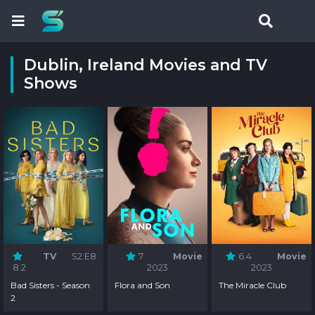
Dublin, Ireland Movies and TV
Shows
TV
S2:E8
7
Movie
6.4
Movie
8.2
2023
2023
Bad Sisters - Season
Flora and Son
The Miracle Club
2