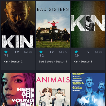
TV
S2:E8
TV
S1:E10
TV
S1:E8
7.9
8.2
7.9
Kin - Season 2
Bad Sisters - Season 1
Kin - Season 1