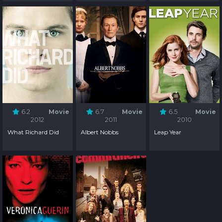
6.2
Movie
6.7
Movie
6.5
Movie
2012
2011
2010
What Richard Did
Albert Nobbs
Leap Year