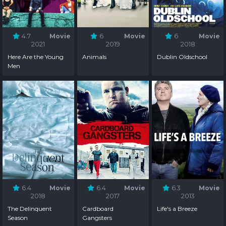
4.7
Movie
6
Movie
6
Movie
2021
2019
2018
Here Are the Young
Animals
Dublin Oldschool
Men
6.4
Movie
6.4
Movie
6.3
Movie
2018
2017
2013
The Delinquent
Cardboard
Life's a Breeze
Season
Gangsters