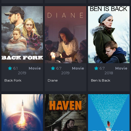
6.1
Movie
6.7
Movie
6.7
Movie
2019
2019
2018
Back Fork
Diane
Ben Is Back