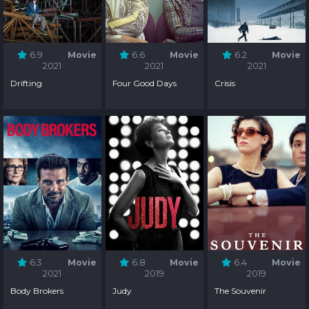
6.9
Movie
6.6
Movie
6.2
Movie
2021
2021
2021
Drifting
Four Good Days
Crisis
6.3
Movie
6.8
Movie
6.4
Movie
2021
2019
2019
Body Brokers
Judy
The Souvenir