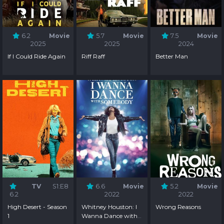
6.2
Movie
5.7
Movie
7.5
Movie
2025
2025
2024
If I Could Ride Again
Riff Raff
Better Man
TV
S1:E8
6.6
Movie
5.2
Movie
6.2
2022
2022
High Desert - Season
Whitney Houston: I
Wrong Reasons
1
Wanna Dance with