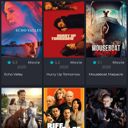
6.3
Movie
4.2
Movie
3.1
Movie
2025
2025
2025
Echo Valley
Hurry Up Tomorrow
Mouseboat Massacre