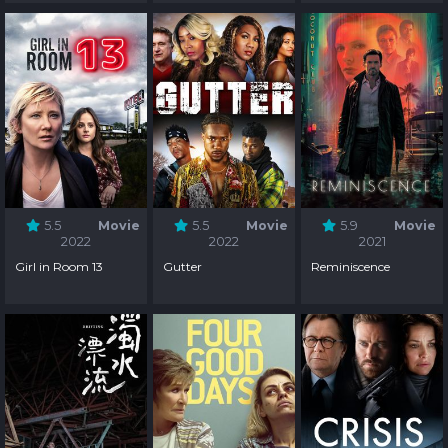
Somebody
5.5
Movie
5.5
Movie
5.9
Movie
2022
2022
2021
Girl in Room 13
Gutter
Reminiscence