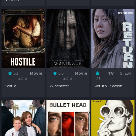
5.3
Movie
5.5
Movie
TV
S1:E34
2018
2018
7.1
Hostile
Winchester
Return - Season 1