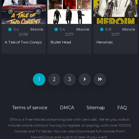
5.4
Movie
5.4
Movie
6.8
Movie
2018
2017
2017
A Tale of Two Coreys
Bullet Head
Heroin(e)
1
2
3
Terms of service
DMCA
Sitemap
FAQ
SFlix is a Free Movies streaming site with zero ads. We let you watch
movies online without having to register or paying, with over 10000
movies and TV-Series. You can also Download full movies from
MoviesCloud and watch it later if you want.