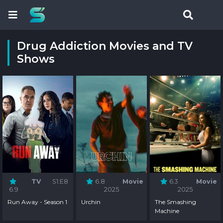
Drug Addiction Movies and TV
Shows
TV
S1:E8
6.8
Movie
6.3
Movie
6.9
2025
2025
Run Away - Season 1
Urchin
The Smashing
Machine