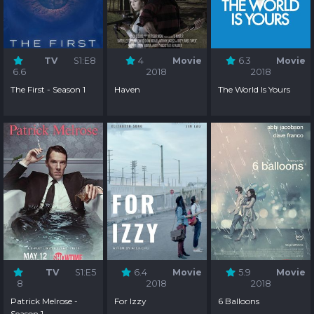
TV
S1:E8
4
Movie
6.3
Movie
6.6
2018
2018
The First - Season 1
Haven
The World Is Yours
TV
S1:E5
6.4
Movie
5.9
Movie
8
2018
2018
Patrick Melrose -
For Izzy
6 Balloons
Season 1