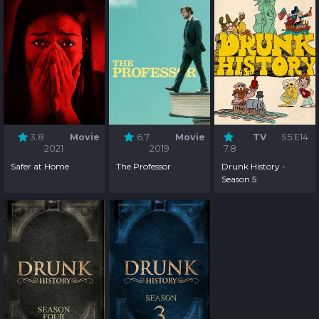
3.8
Movie
6.7
Movie
TV
S5:E14
2021
2019
7.8
Safer at Home
The Professor
Drunk History -
Season 5