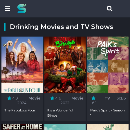
Drinking Movies and TV Shows
4.9
Movie
4.6
Movie
TV
S1:E6
2024
2022
6.1
The Fabulous Four
It's a Wonderful
Paik's Spirit - Season
Binge
1