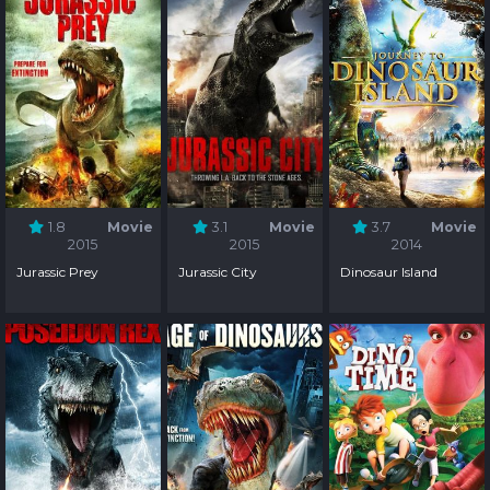
1.8
Movie
3.1
Movie
3.7
Movie
2015
2015
2014
Jurassic Prey
Jurassic City
Dinosaur Island