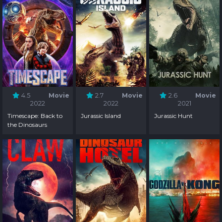
4.5
Movie
2.7
Movie
2.6
Movie
2022
2022
2021
Timescape: Back to
Jurassic Island
Jurassic Hunt
the Dinosaurs