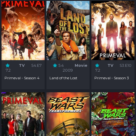
TV
S4:E7
5.4
Movie
TV
S3:E10
7.2
2009
7.2
Primeval - Season 4
Land of the Lost
Primeval - Season 3