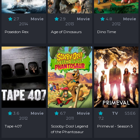
2.7
Movie
2.9
Movie
4.8
Movie
2014
2013
2012
Poseidon Rex
Age of Dinosaurs
Dino Time
3.6
Movie
6.7
Movie
TV
S5:E6
2012
2011
7.2
Tape 407
Scooby-Doo! Legend
Primeval - Season 5
of the Phantosaur