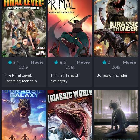
3.4
Movie
8.6
Movie
2
Movie
2019
2019
2019
The Final Level:
Primal: Tales of
Jurassic Thunder
Escaping Rancala
Savagery