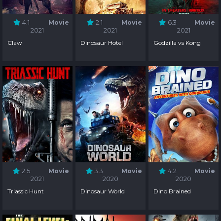
4.1
Movie
2.1
Movie
6.3
Movie
2021
2021
2021
Claw
Dinosaur Hotel
Godzilla vs Kong
2.5
Movie
3.3
Movie
4.2
Movie
2021
2020
2020
Triassic Hunt
Dinosaur World
Dino Brained