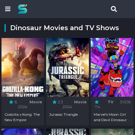
Dinosaur Movies and TV Shows
6
Movie
2.3
Movie
TV
S1:E16
2024
2024
7.4
Godzilla x Kong: The
Jurassic Triangle
Marvel's Moon Girl
New Empire
and Devil Dinosaur -
Season 1