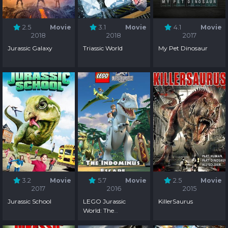
2.5
Movie
3.1
Movie
4.1
Movie
2018
2018
2017
Jurassic Galaxy
Triassic World
My Pet Dinosaur
3.2
Movie
5.7
Movie
2.5
Movie
2017
2016
2015
Jurassic School
LEGO Jurassic
KillerSaurus
World: The
Indominus Escape