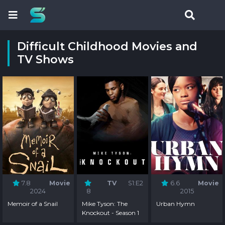
Difficult Childhood Movies and
TV Shows
7.8
Movie
TV
S1:E2
6.6
Movie
2024
8
2015
Memoir of a Snail
Mike Tyson: The
Urban Hymn
Knockout - Season 1