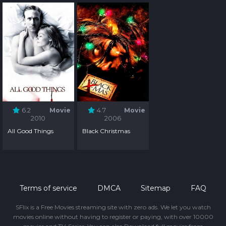
6.2
Movie
4.7
Movie
2010
2006
All Good Things
Black Christmas
Terms of service
DMCA
Sitemap
FAQ
SFlix is a Free Movies streaming site with zero ads. We let you watch
movies online without having to register or paying, with over 10000