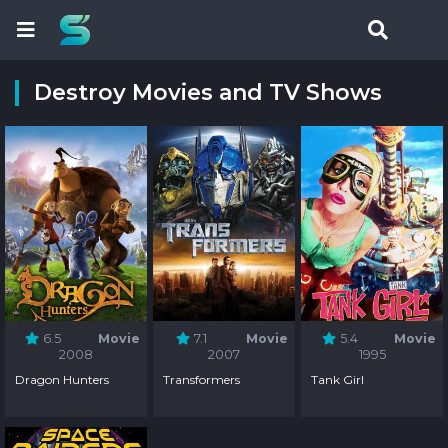
Destroy Movies and TV Shows
6.5
Movie
7.1
Movie
5.4
Movie
2008
2007
1995
Dragon Hunters
Transformers
Tank Girl