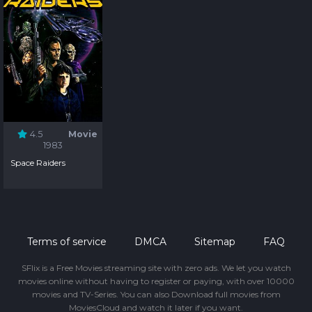
4.5
Movie
1983
Space Raiders
Terms of service
DMCA
Sitemap
FAQ
SFlix is a Free Movies streaming site with zero ads. We let you watch
movies online without having to register or paying, with over 10000
movies and TV-Series. You can also Download full movies from
MoviesCloud and watch it later if you want.