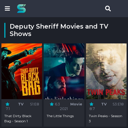
Deputy Sheriff Movies and TV
Shows
TV
S1:E8
6.3
Movie
TV
S3:E18
7.1
2021
8.7
That Dirty Black
The Little Things
Twin Peaks - Season
Bag - Season 1
3