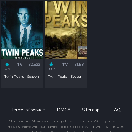
TV
S2:E22
TV
S1:E8
8.7
8.7
Twin Peaks - Season
Twin Peaks - Season
2
1
Terms of service
DMCA
Sitemap
FAQ
SFlix is a Free Movies streaming site with zero ads. We let you watch
movies online without having to register or paying, with over 10000