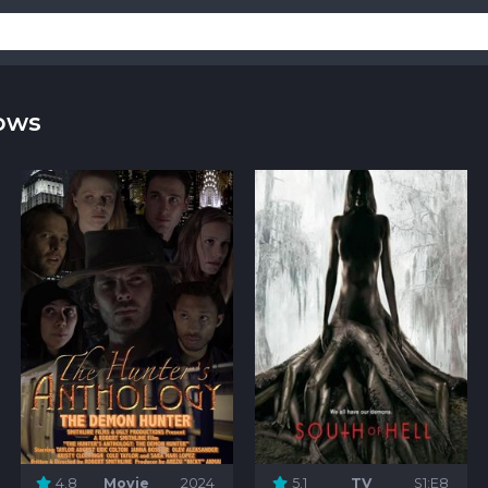
ows
4.8
Movie
2024
5.1
TV
S1:E8