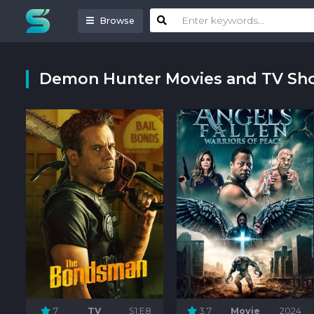
Browse
Demon Hunter Movies and TV Sh
7
TV
S1:E8
3.7
Movie
2024