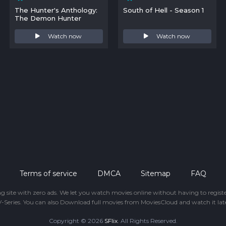
The Hunter's Anthology:
South of Hell - Season 1
The Demon Hunter
Watch now
Watch now
Terms of service
DMCA
Sitemap
FAQ
ing site with zero ads. We let you watch movies online without having to regis
-Series. You can also Download full movies from MoviesCloud and watch it late
Copyright © 2026
SFlix
. All Rights Reserved.