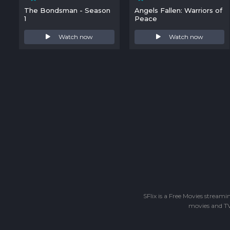
The Bondsman - Season
Angels Fallen: Warriors of
1
Peace
Watch now
Watch now
SFlix is a Free Movies stream
movies and TV