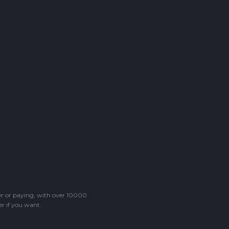
ter or paying, with over 10000
r if you want.