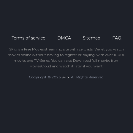
Terms of service
DMCA
Sitemap
FAQ
SFlix is a Free Movies streaming site with zero ads. We let you watch
movies online without having to register or paying, with over 10000
movies and TV-Series. You can also Download full movies from
MoviesCloud and watch it later if you want.
Copyright © 2026
SFlix
. All Rights Reserved.