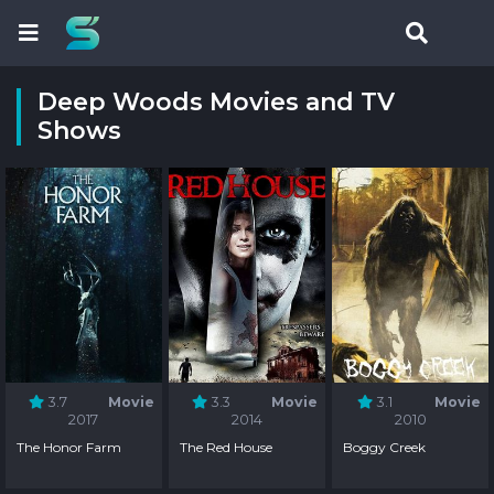
Deep Woods Movies and TV
Shows
3.7
Movie
3.3
Movie
3.1
Movie
2017
2014
2010
The Honor Farm
The Red House
Boggy Creek