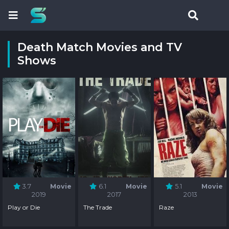
Death Match Movies and TV
Shows
3.7
Movie
6.1
Movie
5.1
Movie
2019
2017
2013
Play or Die
The Trade
Raze