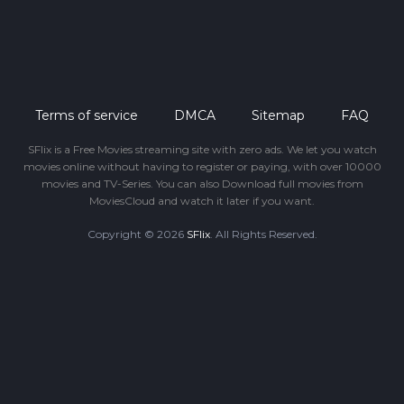
Terms of service
DMCA
Sitemap
FAQ
SFlix is a Free Movies streaming site with zero ads. We let you watch
movies online without having to register or paying, with over 10000
movies and TV-Series. You can also Download full movies from
MoviesCloud and watch it later if you want.
Copyright © 2026
SFlix
. All Rights Reserved.