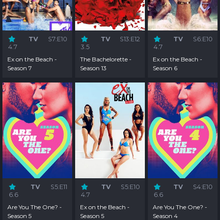
TV
S7:E10
TV
S13:E12
TV
S6:E10
4.7
3.5
4.7
Ex on the Beach -
The Bachelorette -
Ex on the Beach -
Season 7
Season 13
Season 6
TV
S5:E11
TV
S5:E10
TV
S4:E10
6.6
4.7
6.6
Are You The One? -
Ex on the Beach -
Are You The One? -
Season 5
Season 5
Season 4