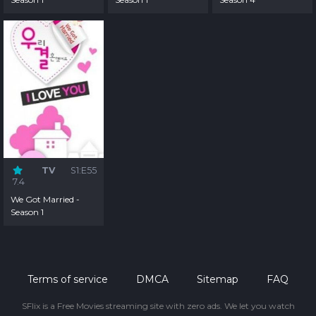
TV
S1:E55
7.4
We Got Married -
Season 1
Terms of service
DMCA
Sitemap
FAQ
SFlix is a Free Movies streaming site with zero ads. We let you watch