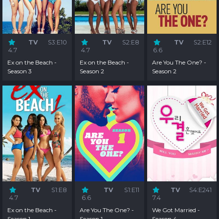
TV
S3:E10
TV
S2:E8
TV
S2:E12
4.7
4.7
6.6
Ex on the Beach -
Ex on the Beach -
Are You The One? -
Season 3
Season 2
Season 2
TV
S1:E8
TV
S1:E11
TV
S4:E241
4.7
6.6
7.4
Ex on the Beach -
Are You The One? -
We Got Married -
Season 1
Season 1
Season 4