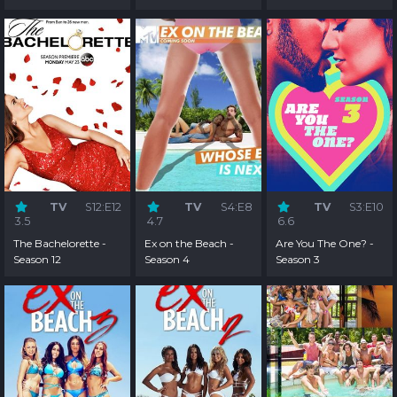
TV
S12:E12
TV
S4:E8
TV
S3:E10
3.5
4.7
6.6
The Bachelorette -
Ex on the Beach -
Are You The One? -
Season 12
Season 4
Season 3