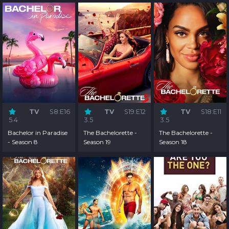
TV
S8:E16
TV
S19:E12
TV
S18:E11
5.4
3.5
3.5
Bachelor in Paradise
The Bachelorette -
The Bachelorette -
- Season 8
Season 19
Season 18