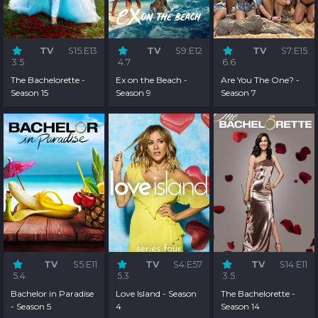
TV
S15:E13
TV
S9:E12
TV
S7:E15
3.5
4.7
6.6
The Bachelorette -
Ex on the Beach -
Are You The One? -
Season 15
Season 9
Season 7
TV
S5:E11
TV
S4:E57
TV
S14:E11
5.4
5.3
3.5
Bachelor in Paradise
Love Island - Season
The Bachelorette -
- Season 5
4
Season 14