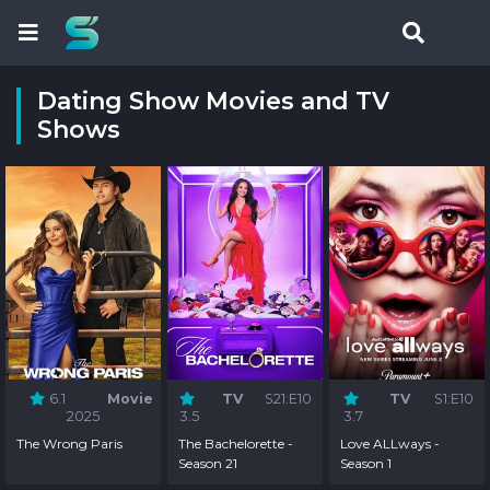
Dating Show Movies and TV
Shows
6.1
Movie
TV
S21:E10
TV
S1:E10
2025
3.5
3.7
The Wrong Paris
The Bachelorette -
Love ALLways -
Season 21
Season 1