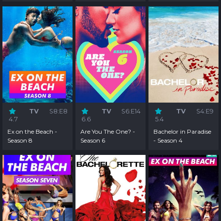
TV
S8:E8
TV
S6:E14
TV
S4:E9
4.7
6.6
5.4
Ex on the Beach -
Are You The One? -
Bachelor in Paradise
Season 8
Season 6
- Season 4