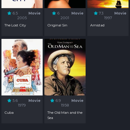
6.5
Movie
6
Movie
7.3
Movie
2005
2001
1997
The Lost City
Original Sin
Amistad
5.6
Movie
6.9
Movie
1979
1958
Cuba
The Old Man and the
Sea