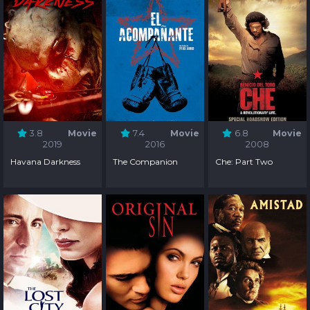
3.8
Movie
7.4
Movie
6.8
Movie
2019
2016
2008
Havana Darkness
The Companion
Che: Part Two