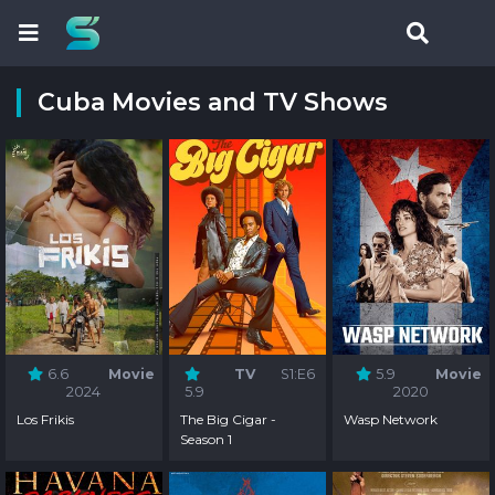
Cuba Movies and TV Shows
6.6
Movie
TV
S1:E6
5.9
Movie
2024
5.9
2020
Los Frikis
The Big Cigar -
Wasp Network
Season 1