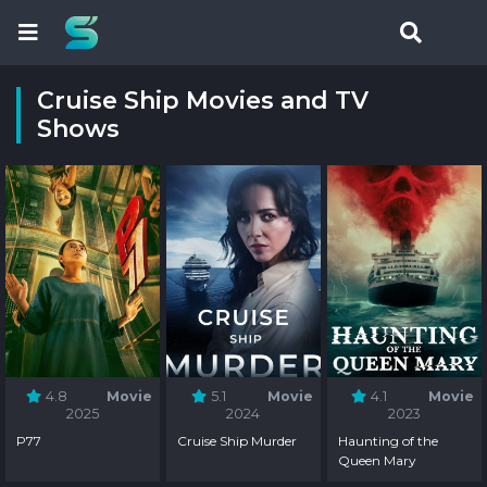
Cruise Ship Movies and TV
Shows
4.8
Movie
5.1
Movie
4.1
Movie
2025
2024
2023
P77
Cruise Ship Murder
Haunting of the
Queen Mary