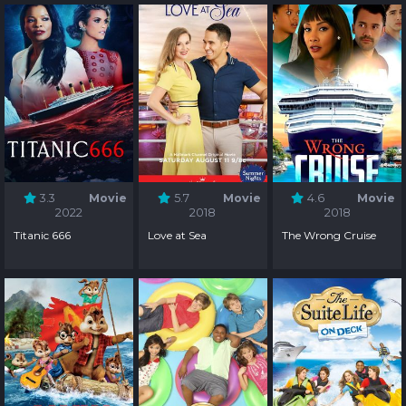
3.3
Movie
5.7
Movie
4.6
Movie
2022
2018
2018
Titanic 666
Love at Sea
The Wrong Cruise