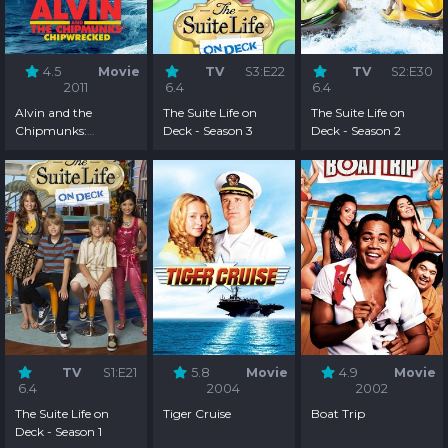
4.5
Movie
TV
S3:E22
TV
S2:E30
2011
6.4
6.4
Alvin and the
The Suite Life on
The Suite Life on
Chipmunks:
Deck - Season 3
Deck - Season 2
Chipwrecked
TV
S1:E21
5.8
Movie
4.9
Movie
6.4
2004
2002
The Suite Life on
Tiger Cruise
Boat Trip
Deck - Season 1