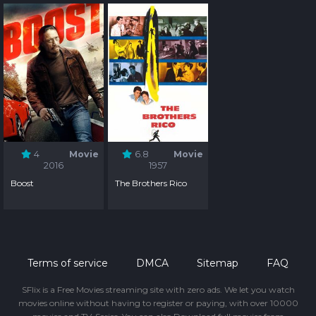
4
Movie
6.8
Movie
2016
1957
Boost
The Brothers Rico
Terms of service
DMCA
Sitemap
FAQ
SFlix is a Free Movies streaming site with zero ads. We let you watch
movies online without having to register or paying, with over 10000