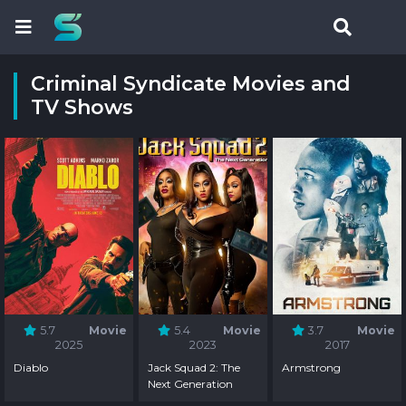
Criminal Syndicate Movies and
TV Shows
5.7
Movie
5.4
Movie
3.7
Movie
2025
2023
2017
Diablo
Jack Squad 2: The
Armstrong
Next Generation