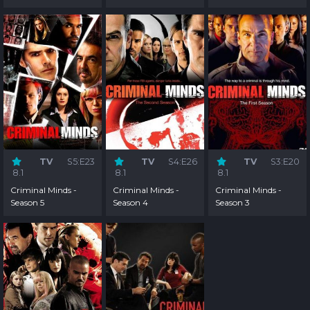
TV
S5:E23
TV
S4:E26
TV
S3:E20
8.1
8.1
8.1
Criminal Minds -
Criminal Minds -
Criminal Minds -
Season 5
Season 4
Season 3