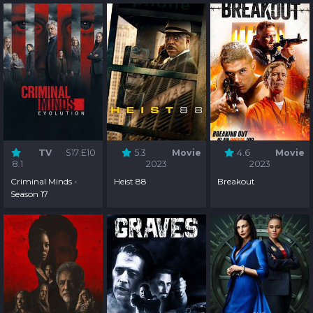
TV
S17:E10
5.3
Movie
4.6
Movie
8.1
2023
2023
Criminal Minds -
Heist 88
Breakout
Season 17