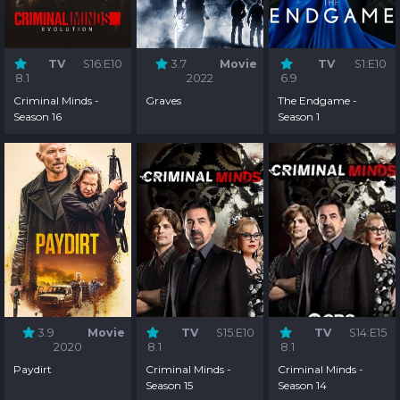
TV
S16:E10
3.7
Movie
TV
S1:E10
8.1
2022
6.9
Criminal Minds -
Graves
The Endgame -
Season 16
Season 1
3.9
Movie
TV
S15:E10
TV
S14:E15
2020
8.1
8.1
Paydirt
Criminal Minds -
Criminal Minds -
Season 15
Season 14