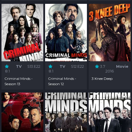
TV
S13:E22
TV
S12:E22
3.7
Movie
8.1
8.1
2016
Criminal Minds -
Criminal Minds -
3 Knee Deep
Season 13
Season 12