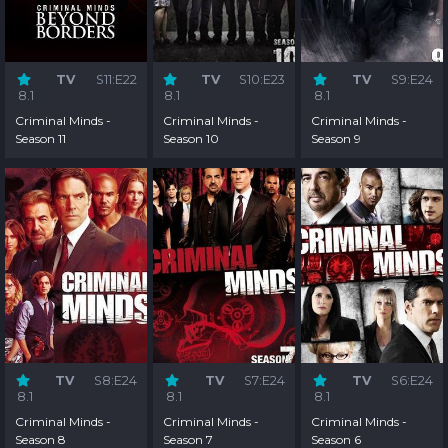
TV
S11:E22
TV
S10:E23
TV
S9:E24
8.1
8.1
8.1
Criminal Minds -
Criminal Minds -
Criminal Minds -
Season 11
Season 10
Season 9
TV
S8:E24
TV
S7:E24
TV
S6:E24
8.1
8.1
8.1
Criminal Minds -
Criminal Minds -
Criminal Minds -
Season 8
Season 7
Season 6