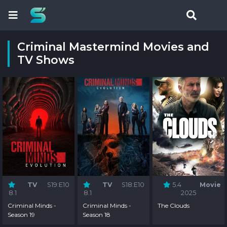
Criminal Mastermind Movies and
TV Shows
TV
S19:E10
TV
S18:E10
5.4
Movie
8.1
8.1
2025
Criminal Minds -
Criminal Minds -
The Clouds
Season 19
Season 18