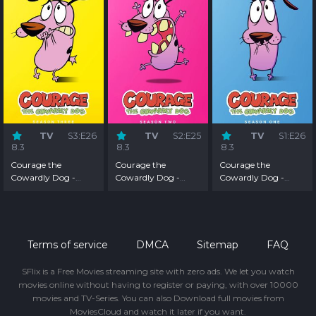
TV
S3:E26
TV
S2:E25
TV
S1:E26
8.3
8.3
8.3
Courage the
Courage the
Courage the
Cowardly Dog -
Cowardly Dog -
Cowardly Dog -
Season 3
Season 2
Season 1
Terms of service
DMCA
Sitemap
FAQ
SFlix is a Free Movies streaming site with zero ads. We let you watch
movies online without having to register or paying, with over 10000
movies and TV-Series. You can also Download full movies from
MoviesCloud and watch it later if you want.