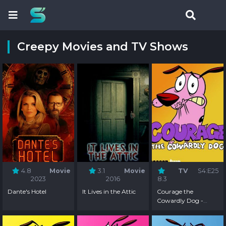
Creepy Movies and TV Shows
4.8
Movie
3.1
Movie
TV
S4:E25
2023
2016
8.3
Dante's Hotel
It Lives in the Attic
Courage the
Cowardly Dog -
Season 4