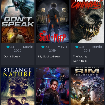
3.1
Movie
5.1
Movie
3.8
Movie
2020
2019
2019
Don't Speak
My Soul to Keep
The Young
Cannibals