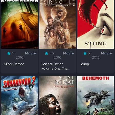
4.1
Movie
5.5
Movie
5.1
Movie
2016
2016
2015
Arbor Demon
Science Fiction
Stung
Volume One: The
Osiris Child