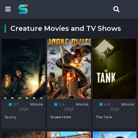
Creature Movies and TV Shows
3.7
Movie
2.4
Movie
4.6
Movie
2025
2023
2023
Scurry
Snake Hotel
The Tank