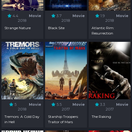
4.4
Movie
3.7
Movie
1.9
Movie
2018
2018
2018
Strange Nature
Black Site
Atlantic Rim:
Resurrection
5
Movie
5.5
Movie
3.3
Movie
2018
2017
2017
Tremors: A Cold Day
Starship Troopers:
The Raking
in Hell
Traitor of Mars