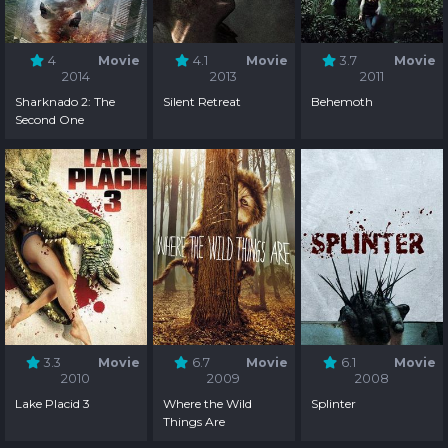
4
Movie
4.1
Movie
3.7
Movie
2014
2013
2011
Sharknado 2: The
Silent Retreat
Behemoth
Second One
3.3
Movie
6.7
Movie
6.1
Movie
2010
2009
2008
Lake Placid 3
Where the Wild
Splinter
Things Are