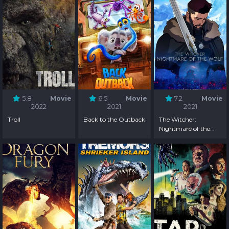
5.8
Movie
6.5
Movie
7.2
Movie
2022
2021
2021
Troll
Back to the Outback
The Witcher:
Nightmare of the
Wolf