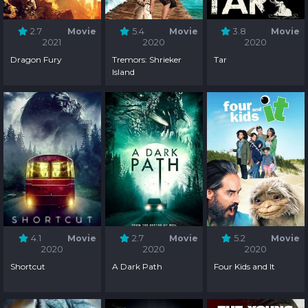
2.7
Movie
5.4
Movie
3.8
Movie
2021
2020
2020
Dragon Fury
Tremors: Shrieker
Tar
Island
4.1
Movie
2.7
Movie
5.2
Movie
2020
2020
2020
Shortcut
A Dark Path
Four Kids and It