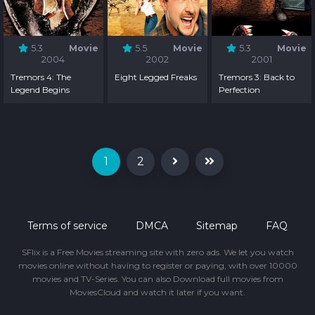
5.3
Movie
5.5
Movie
5.3
Movie
2004
2002
2001
Tremors 4: The
Eight Legged Freaks
Tremors 3: Back to
Legend Begins
Perfection
1
2
Terms of service
DMCA
Sitemap
FAQ
SFlix is a Free Movies streaming site with zero ads. We let you watch
movies online without having to register or paying, with over 10000
movies and TV-Series. You can also Download full movies from
MoviesCloud and watch it later if you want.