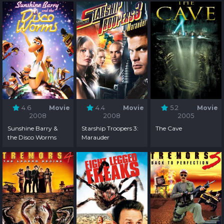
4.6
Movie
4.4
Movie
5.2
Movie
2008
2008
2005
Sunshine Barry &
Starship Troopers 3:
The Cave
the Disco Worms
Marauder