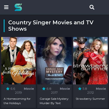
Country Singer Movies and TV
Shows
6.6
Movie
6.8
Movie
5.8
Movie
2019
2017
2012
A Homecoming for
Garage Sale Mystery:
Strawberry Summer
the Holidays
Murder By Text