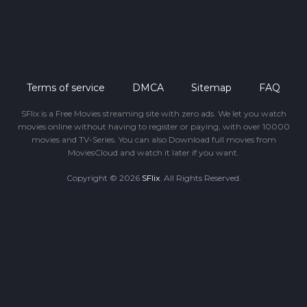
Terms of service
DMCA
Sitemap
FAQ
SFlix is a Free Movies streaming site with zero ads. We let you watch
movies online without having to register or paying, with over 10000
movies and TV-Series. You can also Download full movies from
MoviesCloud and watch it later if you want.
Copyright © 2026
SFlix
. All Rights Reserved.