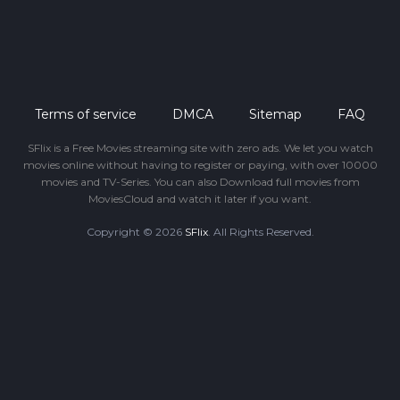
Terms of service
DMCA
Sitemap
FAQ
SFlix is a Free Movies streaming site with zero ads. We let you watch
movies online without having to register or paying, with over 10000
movies and TV-Series. You can also Download full movies from
MoviesCloud and watch it later if you want.
Copyright © 2026
SFlix
. All Rights Reserved.