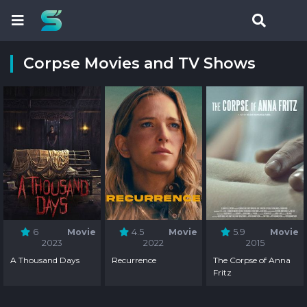
Corpse Movies and TV Shows
6
Movie
4.5
Movie
5.9
Movie
2023
2022
2015
A Thousand Days
Recurrence
The Corpse of Anna
Fritz