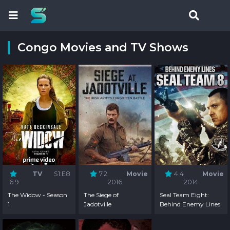
Congo Movies and TV Shows
TV
S1:E8
7.2
Movie
4.4
Movie
6.9
2016
2014
The Widow - Season
The Siege of
Seal Team Eight:
1
Jadotville
Behind Enemy Lines