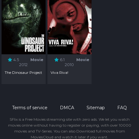
4.5
Movie
6.1
Movie
2012
2010
The Dinosaur Project
Viva Riva!
Terms of service
DMCA
Sitemap
FAQ
SFlix is a Free Movies streaming site with zero ads. We let you watch
movies online without having to register or paying, with over 10000
movies and TV-Series. You can also Download full movies from
MoviesCloud and watch it later if you want.