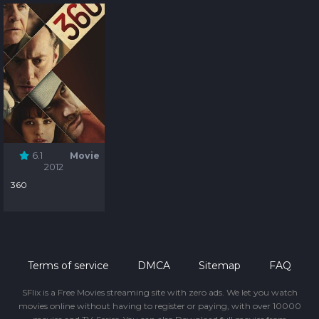
6.1
Movie
2012
360
Terms of service
DMCA
Sitemap
FAQ
SFlix is a Free Movies streaming site with zero ads. We let you watch
movies online without having to register or paying, with over 10000