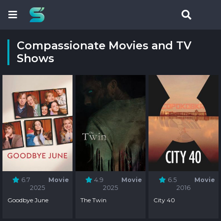
Compassionate Movies and TV
Shows
6.7
Movie
4.9
Movie
6.5
Movie
2025
2025
2016
Goodbye June
The Twin
City 40