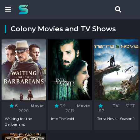
Colony Movies and TV Shows
6
Movie
3.9
Movie
TV
S1:E11
2020
2019
6.7
Waiting for the
Into The Void
Terra Nova - Season 1
Barbarians