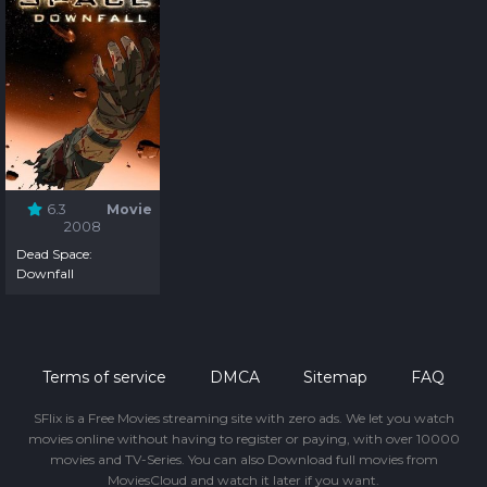
6.3
Movie
2008
Dead Space:
Downfall
Terms of service
DMCA
Sitemap
FAQ
SFlix is a Free Movies streaming site with zero ads. We let you watch
movies online without having to register or paying, with over 10000
movies and TV-Series. You can also Download full movies from
MoviesCloud and watch it later if you want.