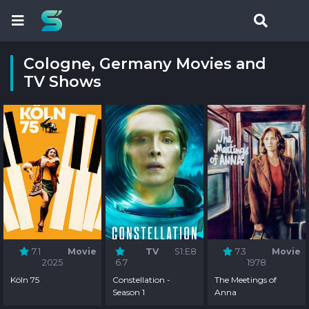
Cologne, Germany Movies and
TV Shows
7.1
Movie
TV
S1:E8
7.3
Movie
2025
6.7
1978
Köln 75
Constellation -
The Meetings of
Season 1
Anna