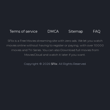
Terms of service
DMCA
Sitemap
FAQ
SFlix is a Free Movies streaming site with zero ads. We let you watch
movies online without having to register or paying, with over 10000
movies and TV-Series. You can also Download full movies from
MoviesCloud and watch it later if you want.
Copyright © 2026
SFlix
. All Rights Reserved.