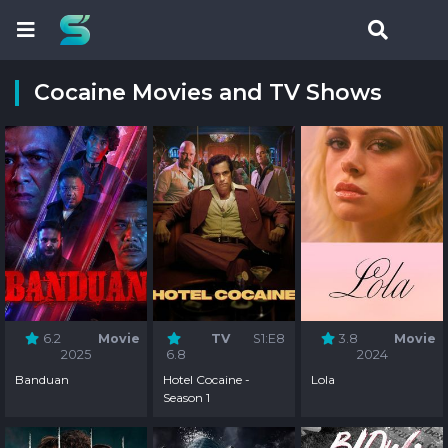
Cocaine Movies and TV Shows
6.2
Movie
TV
S1:E8
3.8
Movie
2025
6.8
2024
Banduan
Hotel Cocaine -
Lola
Season 1