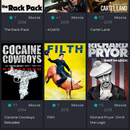
7
Movie
4.1
Movie
7.3
Movie
2016
2015
2015
The Rack Pack
4Got10
Cartel Land
7.7
Movie
7
Movie
7.3
Movie
2014
2013
2013
Cocaine Cowboys:
Filth
Richard Pryor: Omit
Reloaded
the Logic