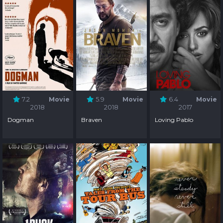
7.2
Movie
5.9
Movie
6.4
Movie
2018
2018
2017
Dogman
Braven
Loving Pablo