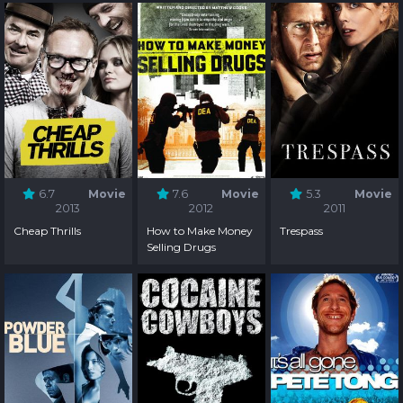
6.7
Movie
7.6
Movie
5.3
Movie
2013
2012
2011
Cheap Thrills
How to Make Money
Trespass
Selling Drugs