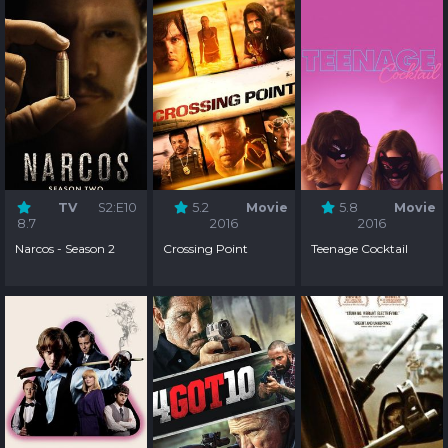
TV
S2:E10
5.2
Movie
5.8
Movie
8.7
2016
2016
Narcos - Season 2
Crossing Point
Teenage Cocktail