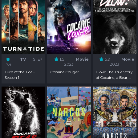
TV
S1:E7
1.5
Movie
5.9
Movie
7.4
2023
2023
Turn of the Tide -
Cocaine Cougar
Blow: The True Story
Season 1
of Cocaine, a Bear,
and a Crooked
Kentucky Cop