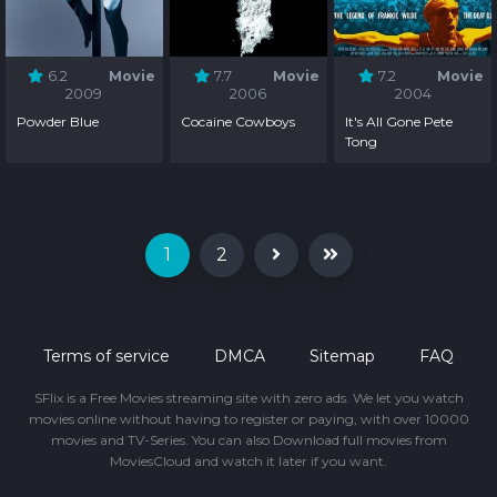
6.2
Movie
7.7
Movie
7.2
Movie
2009
2006
2004
Powder Blue
Cocaine Cowboys
It's All Gone Pete
Tong
1
2
Terms of service
DMCA
Sitemap
FAQ
SFlix is a Free Movies streaming site with zero ads. We let you watch
movies online without having to register or paying, with over 10000
movies and TV-Series. You can also Download full movies from
MoviesCloud and watch it later if you want.