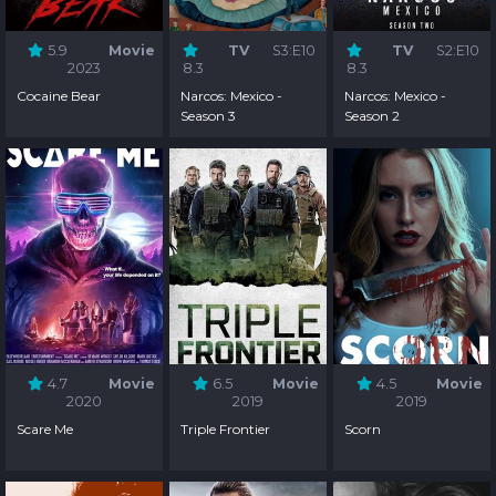
5.9
Movie
TV
S3:E10
TV
S2:E10
2023
8.3
8.3
Cocaine Bear
Narcos: Mexico -
Narcos: Mexico -
Season 3
Season 2
4.7
Movie
6.5
Movie
4.5
Movie
2020
2019
2019
Scare Me
Triple Frontier
Scorn