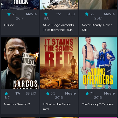
5.1
Movie
TV
S1:E8
6.2
Movie
2017
8.6
2017
1 Buck
Mike Judge Presents:
Never Steady, Never
Tales from the Tour
Still
Bus - Season 1
TV
S3:E10
5.5
Movie
7.1
Movie
8.7
2016
2016
Narcos - Season 3
It Stains the Sands
The Young Offenders
Red