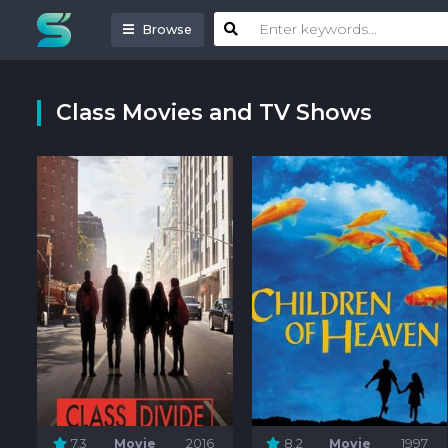
Browse
Class Movies and TV Shows
7.3
Movie
2016
8.2
Movie
1997