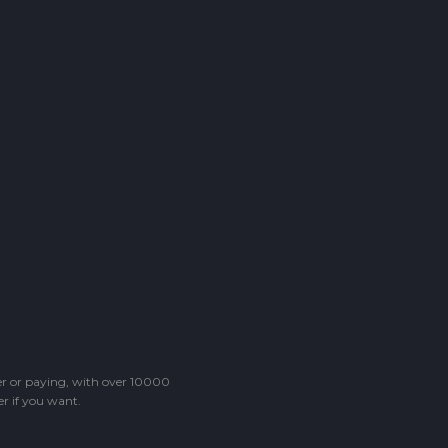
ter or paying, with over 10000
r if you want.