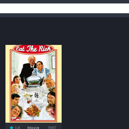
5.8
Movie
1987