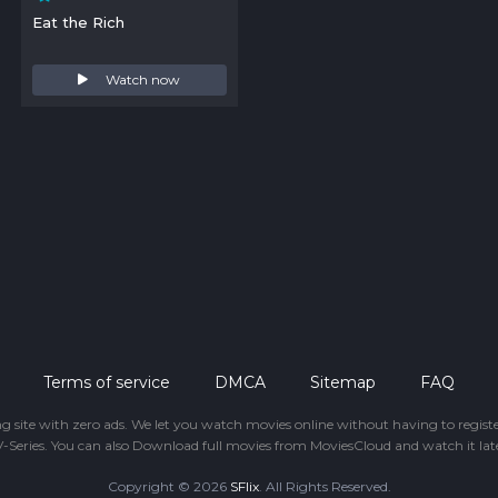
Eat the Rich
Watch now
Terms of service
DMCA
Sitemap
FAQ
ing site with zero ads. We let you watch movies online without having to regis
-Series. You can also Download full movies from MoviesCloud and watch it late
Copyright © 2026
SFlix
. All Rights Reserved.