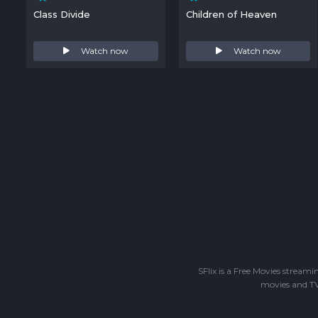
Class Divide
Children of Heaven
Watch now
Watch now
SFlix is a Free Movies stream
movies and TV