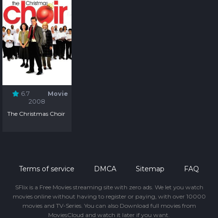
6.7
Movie
2008
The Christmas Choir
Terms of service
DMCA
Sitemap
FAQ
SFlix is a Free Movies streaming site with zero ads. We let you watch
movies online without having to register or paying, with over 10000
movies and TV-Series. You can also Download full movies from
MoviesCloud and watch it later if you want.