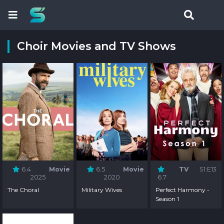
Choir Movies and TV Shows
6.4
Movie
6.5
Movie
TV
S1:E13
2025
2020
6.7
The Choral
Military Wives
Perfect Harmony -
Season 1