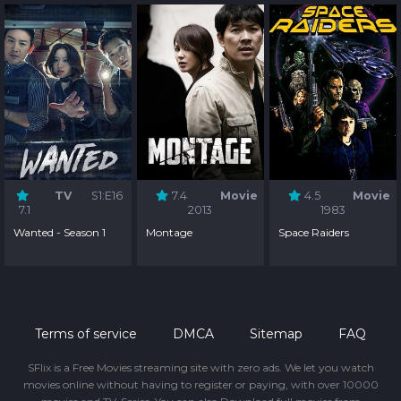
TV
S1:E16
7.4
Movie
4.5
Movie
7.1
2013
1983
Wanted - Season 1
Montage
Space Raiders
Terms of service
DMCA
Sitemap
FAQ
SFlix is a Free Movies streaming site with zero ads. We let you watch
movies online without having to register or paying, with over 10000