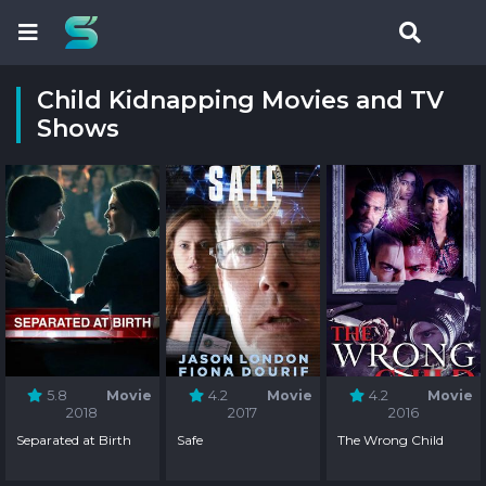
Child Kidnapping Movies and TV
Shows
5.8
Movie
4.2
Movie
4.2
Movie
2018
2017
2016
Separated at Birth
Safe
The Wrong Child